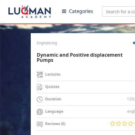
Categories
Engineering
Dynamic and Positive displacement
Pumps
Lectures
Quizzes
1:55
Duration
engl
Language
Reviews (0)