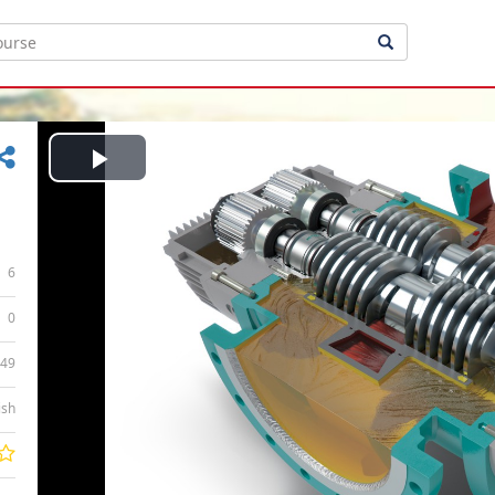
Play
Video
6
0
:49
ish