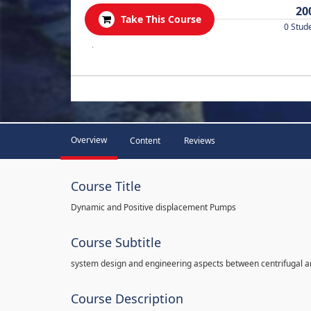
20
Take This Course
0 Stud
.
Overview
Content
Reviews
Course Title
Dynamic and Positive displacement Pumps
Course Subtitle
system design and engineering aspects between centrifugal 
Course Description