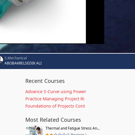
S.Mechanical
ABOBAKRELSEDIK ALI
Recent Courses
Advance S-Curve using Power
Practice Managing Project Ri
Foundations of Projects Cont
Most Related Courses
Thermal and Fatigue Stress An...
(1 Reviews )