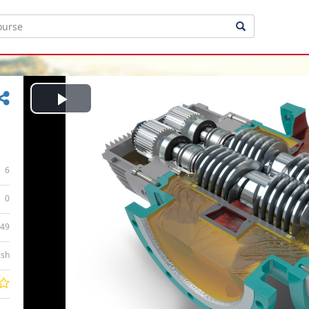
Play
Video
6
0
:49
ish