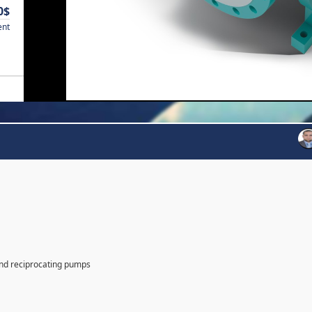
0$
ent
and reciprocating pumps