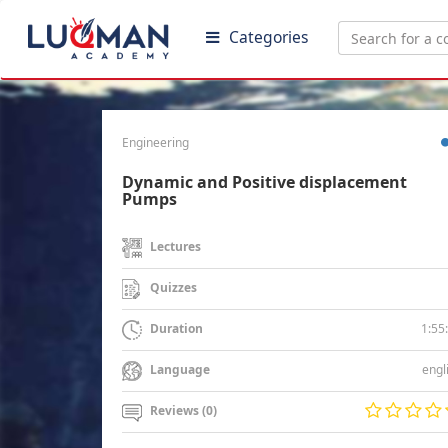
Categories
Engineering
Dynamic and Positive displacement
Pumps
Lectures
Quizzes
1:55
Duration
engl
Language
Reviews (0)