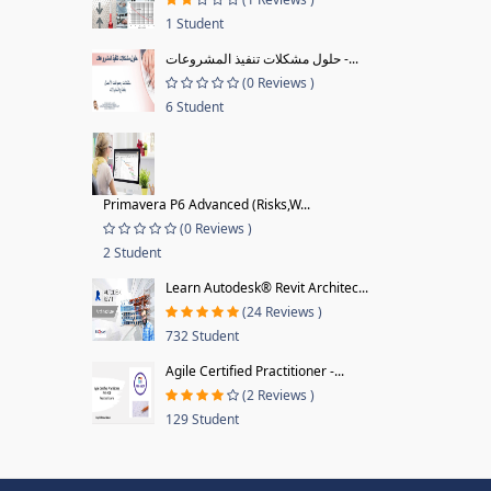
1 Student
حلول مشكلات تنفيذ المشروعات -...
(0 Reviews )
6 Student
Primavera P6 Advanced (Risks,W...
(0 Reviews )
2 Student
Learn Autodesk® Revit Architec...
(24 Reviews )
732 Student
Agile Certified Practitioner -...
(2 Reviews )
129 Student