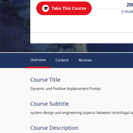
20
Take This Course
0 Stud
.
Overview
Content
Reviews
Course Title
Dynamic and Positive displacement Pumps
Course Subtitle
system design and engineering aspects between centrifugal 
Course Description