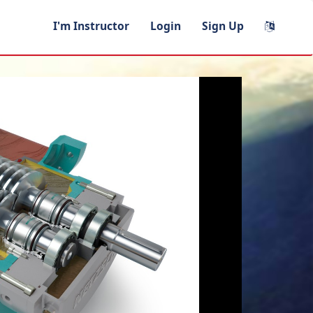
I'm Instructor
Login
Sign Up