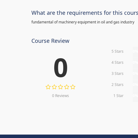
What are the requirements for this cour
fundamental of machinery equipment in oil and gas industry
Course Review
5 Stars
0
0
4 Stars
0
3 Stars
0
2 Stars
0
0 Reviews
1 Star
0