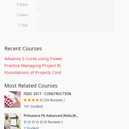
3 Stars
0%
2 Stars
0%
1 Star
0%
Recent Courses
Advance S-Curve using Power
Practice Managing Project Ri
Foundations of Projects Cont
Most Related Courses
FIDIC 2017 - CONSTRUCTION
(54 Reviews )
191 Student
Primavera P6 Advanced (Risks,W...
(0 Reviews )
2 Student