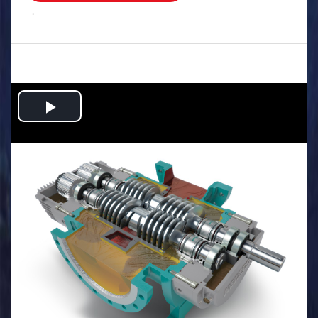
.
Play
Video