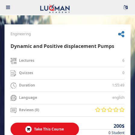
Engineering
Dynamic and Positive displacement Pumps
6
Lectures
0
Quizzes
1:55:49
Duration
english
Language
Reviews (0)
200$
Take This Course
0 Student