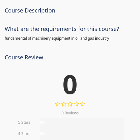
Course Description
What are the requirements for this course?
fundamental of machinery equipment in oil and gas industry
Course Review
0
0 Reviews
5 Stars
0%
4 Stars
0%