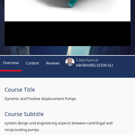
S.Mechanical
Overview
Content
Reviews
ABOBAKRELSEDIK ALI
Course Title
Dynamic and Positive displacement Pumps
Course Subtitle
system design and engineering aspects between centrifugal and
reciprocating pumps