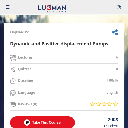
Engineering
Dynamic and Positive displacement Pumps
6
Lectures
0
Quizzes
1:55:49
Duration
english
Language
Reviews (0)
200$
Take This Course
0 Student