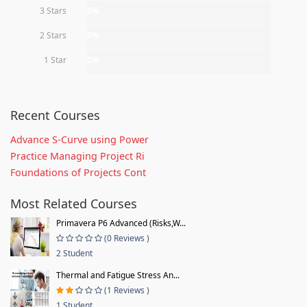
3 Stars
0%
2 Stars
0%
1 Star
0%
Recent Courses
Advance S-Curve using Power
Practice Managing Project Ri
Foundations of Projects Cont
Most Related Courses
Primavera P6 Advanced (Risks,W...
(0 Reviews )
2 Student
Thermal and Fatigue Stress An...
(1 Reviews )
1 Student