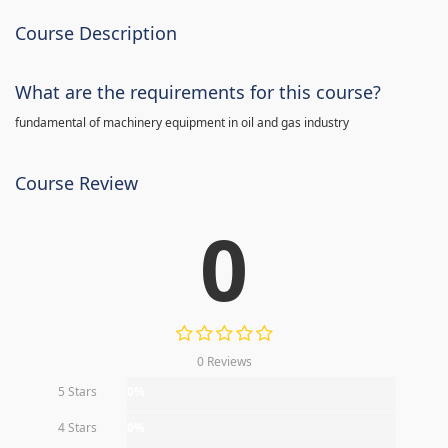
Course Description
What are the requirements for this course?
fundamental of machinery equipment in oil and gas industry
Course Review
0
0 Reviews
5 Stars
0%
4 Stars
0%