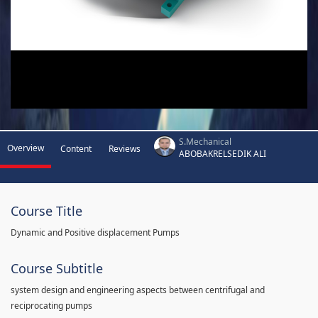
S.Mechanical
Overview
Content
Reviews
ABOBAKRELSEDIK ALI
Course Title
Dynamic and Positive displacement Pumps
Course Subtitle
system design and engineering aspects between centrifugal and
reciprocating pumps