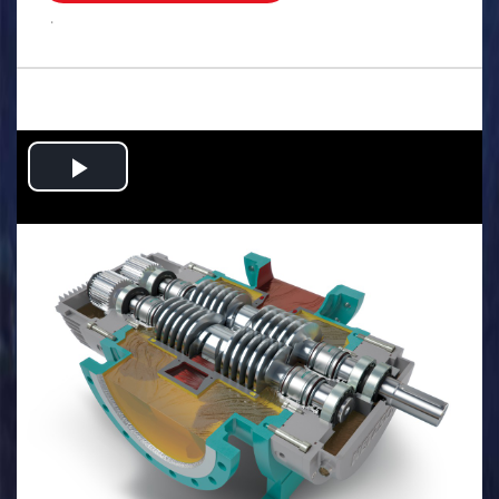
.
Play
Video