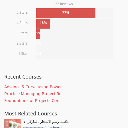
22 Reviews
5 Stars
77%
4 Stars
18%
3 Stars
5%
2 Stars
0%
1 Star
0%
Recent Courses
Advance S-Curve using Power
Practice Managing Project Ri
Foundations of Projects Cont
Most Related Courses
تكنيك رسم الاشجار بالماركر - د...
(0 Reviews )