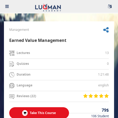
Management
Earned Value Management
13
Lectures
0
Quizzes
1:21:48
Duration
english
Language
Reviews (22)
79$
Take This Course
106 Student