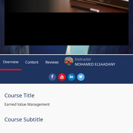
Instructor
Overview
Content
Reviews
MOHAMED ELSAADANY
Course Title
Earned Value Management
Course Subtitle