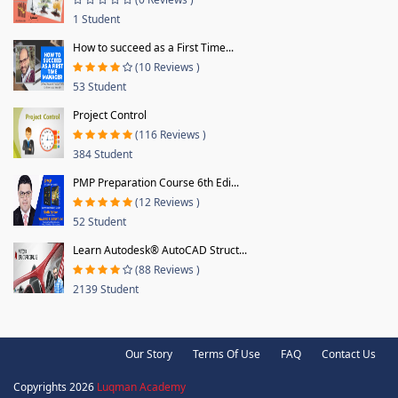
1 Student
How to succeed as a First Time...
(10 Reviews )
53 Student
Project Control
(116 Reviews )
384 Student
PMP Preparation Course 6th Edi...
(12 Reviews )
52 Student
Learn Autodesk® AutoCAD Struct...
(88 Reviews )
2139 Student
Our Story
Terms Of Use
FAQ
Contact Us
Copyrights 2026
Luqman Academy