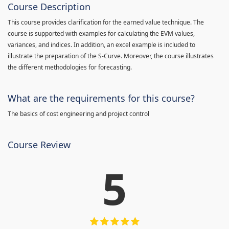
Course Description
This course provides clarification for the earned value technique. The
course is supported with examples for calculating the EVM values,
variances, and indices. In addition, an excel example is included to
illustrate the preparation of the S-Curve. Moreover, the course illustrates
the different methodologies for forecasting.
What are the requirements for this course?
The basics of cost engineering and project control
Course Review
5