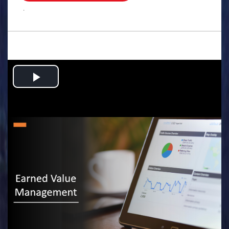
.
Play
Video