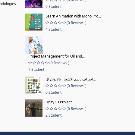
hodologies
0 Student
Learn Animation with Moho Pro...
(0 Reviews )
4 Student
Project Management for Oil and...
(0 Reviews )
7 Student
احتراف رسم الاشجار بالالوان ال...
(0 Reviews )
0 Student
Unity3D Project
(0 Reviews )
2 Student