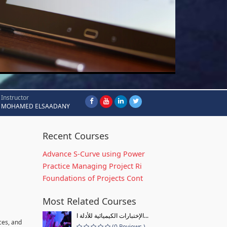
Instructor
MOHAMED ELSAADANY
Recent Courses
Advance S-Curve using Power
Practice Managing Project Ri
Foundations of Projects Cont
Most Related Courses
الإختبارات الكيميائية للأدلة ا...
ces, and
(0 Reviews )