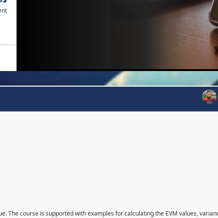
ent
que. The course is supported with examples for calculating the EVM values, varian