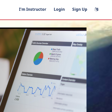
I'm Instructor
Login
Sign Up