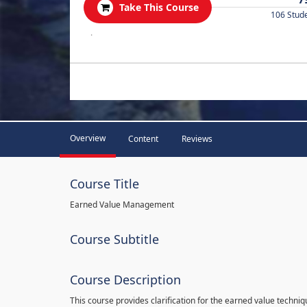
Take This Course
106 Stud
.
Overview
Content
Reviews
Course Title
Earned Value Management
Course Subtitle
Course Description
This course provides clarification for the earned value techni