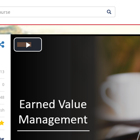
Play
Video
13
0
:48
ish
9$