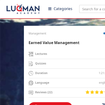
Categories
Management
Earned Value Management
Lectures
Quizzes
1:21
Duration
engl
Language
Reviews (22)
7