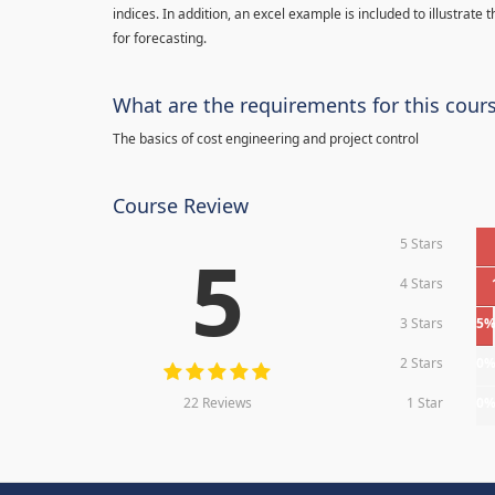
indices. In addition, an excel example is included to illustrate
for forecasting.
What are the requirements for this cour
The basics of cost engineering and project control
Course Review
5 Stars
5
4 Stars
3 Stars
5
2 Stars
0
22 Reviews
1 Star
0