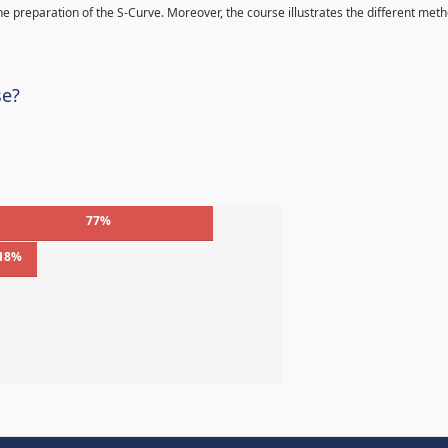
 the preparation of the S-Curve. Moreover, the course illustrates the different met
se?
77%
18%
%
%
%