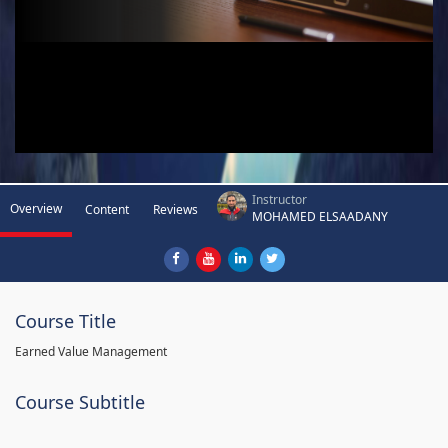
Instructor
Overview
Content
Reviews
MOHAMED ELSAADANY
Course Title
Earned Value Management
Course Subtitle