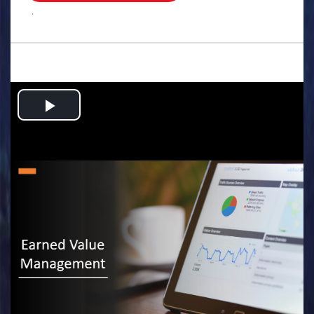
.
Play
Video