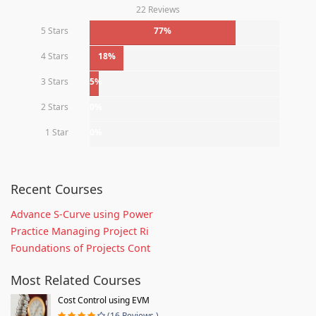
22 Reviews
5 Stars
77%
4 Stars
18%
3 Stars
5%
2 Stars
0%
1 Star
0%
Recent Courses
Advance S-Curve using Power
Practice Managing Project Ri
Foundations of Projects Cont
Most Related Courses
Cost Control using EVM
(16 Reviews )