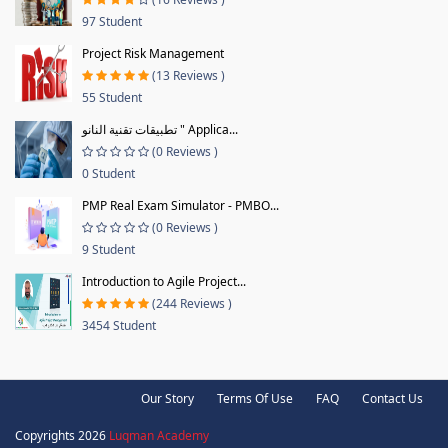
97 Student
Project Risk Management
(13 Reviews )
55 Student
تطبيقات تقنية النانو " Applica...
(0 Reviews )
0 Student
PMP Real Exam Simulator - PMBO...
(0 Reviews )
9 Student
Introduction to Agile Project...
(244 Reviews )
3454 Student
Our Story
Terms Of Use
FAQ
Contact Us
Copyrights 2026
Luqman Academy