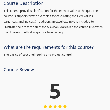
Course Description
This course provides clarification for the earned value technique. The
course is supported with examples for calculating the EVM values,
variances, and indices. In addition, an excel example is included to
illustrate the preparation of the S-Curve. Moreover, the course illustrates
the different methodologies for forecasting.
What are the requirements for this course?
The basics of cost engineering and project control
Course Review
5