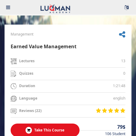
Management
Earned Value Management
13
Lectures
0
Quizzes
1:21:48
Duration
english
Language
Reviews (22)
79$
Take This Course
106 Student