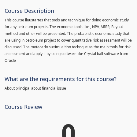
Course Description
This course iluustartes that tools and technique for doing economic study
for any petrleum projects. The economic tools like , NPV, MIRR, Payout
method and other will be presented. The probabilstic economic study that
are using in petroleum project to cover quantitative risk assessment will be
discussed. The motecarlo su=imualtion technque as the main tools for risk
assessment and apply it by using software like Crystal ball software from
Oracle
What are the requirements for this course?
About principal about financial issue
Course Review
0