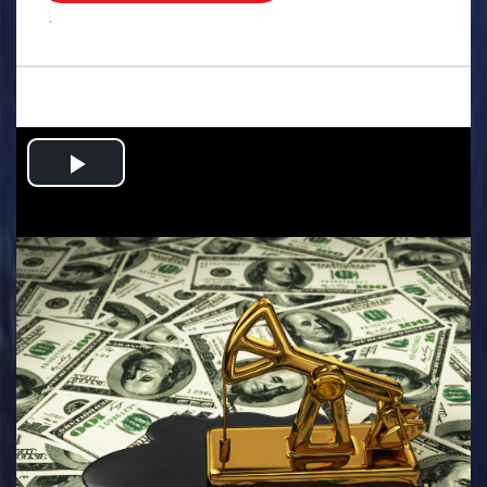
.
Play
Video