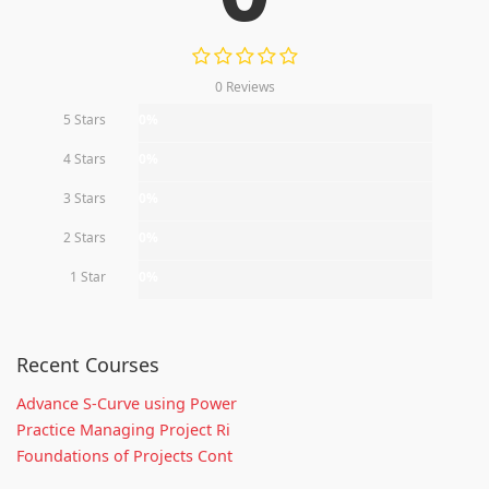
0 Reviews
5 Stars
0%
4 Stars
0%
3 Stars
0%
2 Stars
0%
1 Star
0%
Recent Courses
Advance S-Curve using Power
Practice Managing Project Ri
Foundations of Projects Cont