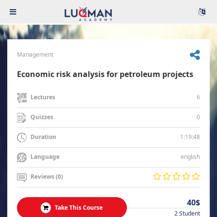
Management
Economic risk analysis for petroleum projects
6
Lectures
0
Quizzes
1:19:48
Duration
english
Language
Reviews (0)
40$
Take This Course
2 Student