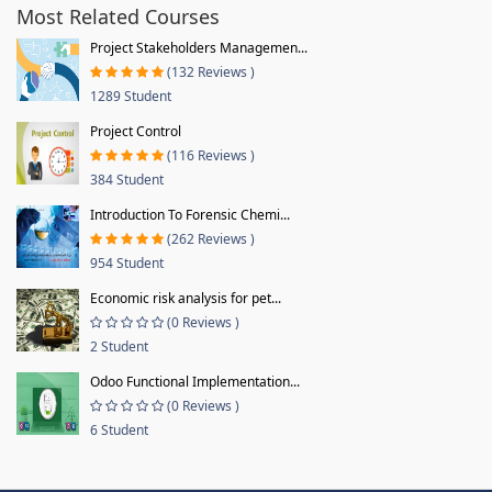
Most Related Courses
Project Stakeholders Managemen...
(132 Reviews )
1289 Student
Project Control
(116 Reviews )
384 Student
Introduction To Forensic Chemi...
(262 Reviews )
954 Student
Economic risk analysis for pet...
(0 Reviews )
2 Student
Odoo Functional Implementation...
(0 Reviews )
6 Student