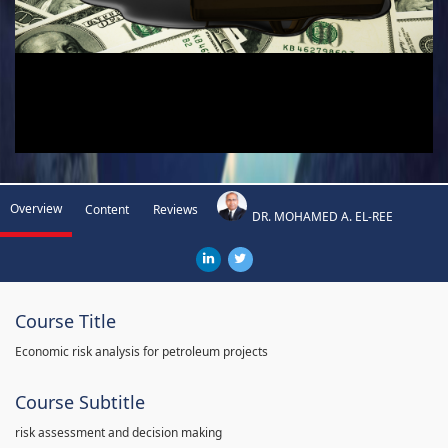
Overview
Content
Reviews
DR. MOHAMED A. EL-REE
Course Title
Economic risk analysis for petroleum projects
Course Subtitle
risk assessment and decision making