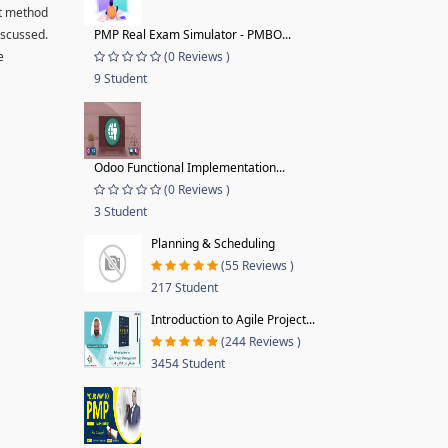
ut method
iscussed.
PMP Real Exam Simulator - PMBO...
e
(0 Reviews )
9 Student
Odoo Functional Implementation...
(0 Reviews )
3 Student
Planning & Scheduling
(55 Reviews )
217 Student
Introduction to Agile Project...
(244 Reviews )
3454 Student