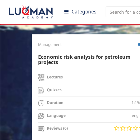
Categories
Management
Economic risk analysis for petroleum
projects
Lectures
Quizzes
1:19
Duration
engl
Language
Reviews (0)