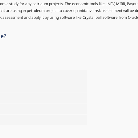
nomic study for any petrleum projects. The economic tools like , NPV, MIRR, Payo
hat are using in petroleum project to cover quantitative risk assessment will be d
 assessment and apply it by using software like Crystal ball software from Oracl
se?
%
%
%
%
%