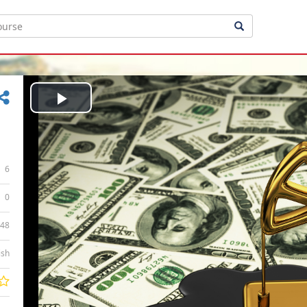
Play
Video
6
0
:48
ish