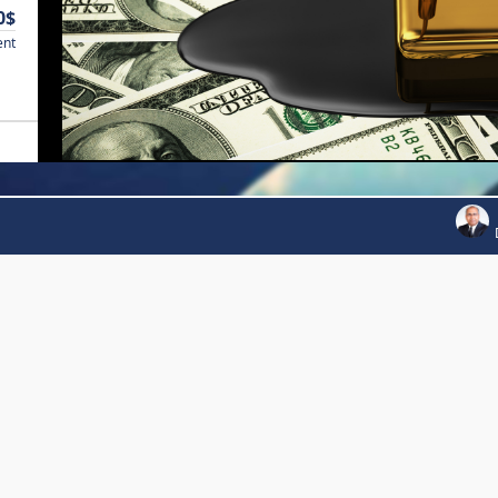
0$
ent