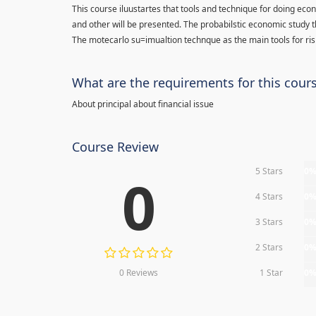
This course iluustartes that tools and technique for doing eco
and other will be presented. The probabilstic economic study t
The motecarlo su=imualtion technque as the main tools for risk
What are the requirements for this cour
About principal about financial issue
Course Review
5 Stars
0
0
4 Stars
0
3 Stars
0
2 Stars
0
0 Reviews
1 Star
0