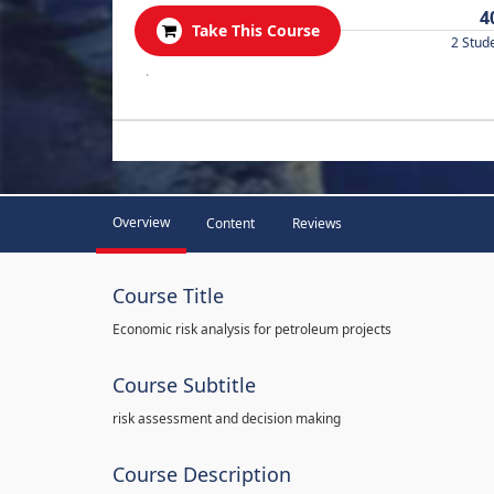
4
Take This Course
2 Stud
.
Overview
Content
Reviews
Course Title
Economic risk analysis for petroleum projects
Course Subtitle
risk assessment and decision making
Course Description