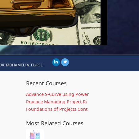
DR. MOHAMED A. EL-REE
Recent Courses
Advance S-Curve using Power
Practice Managing Project Ri
Foundations of Projects Cont
Most Related Courses