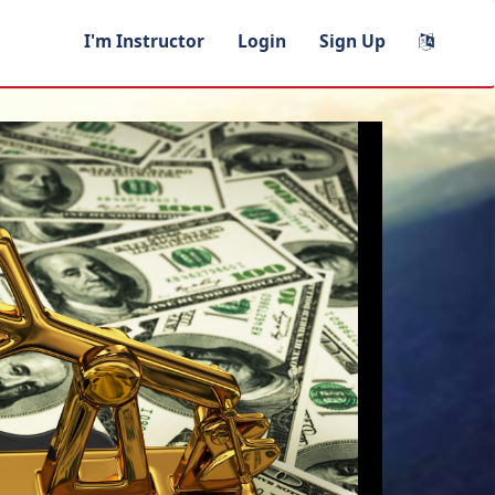
I'm Instructor
Login
Sign Up