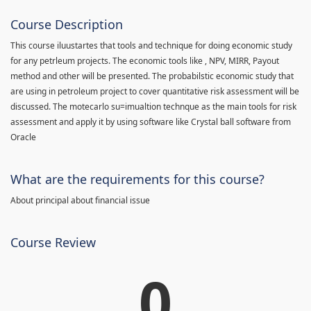
Course Description
This course iluustartes that tools and technique for doing economic study
for any petrleum projects. The economic tools like , NPV, MIRR, Payout
method and other will be presented. The probabilstic economic study that
are using in petroleum project to cover quantitative risk assessment will be
discussed. The motecarlo su=imualtion technque as the main tools for risk
assessment and apply it by using software like Crystal ball software from
Oracle
What are the requirements for this course?
About principal about financial issue
Course Review
0