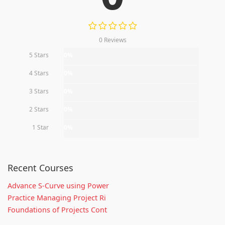
0 Reviews
5 Stars
0%
4 Stars
0%
3 Stars
0%
2 Stars
0%
1 Star
0%
Recent Courses
Advance S-Curve using Power
Practice Managing Project Ri
Foundations of Projects Cont