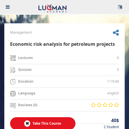
Management
Economic risk analysis for petroleum projects
6
Lectures
0
Quizzes
1:19:48
Duration
english
Language
Reviews (0)
40$
Take This Course
2 Student