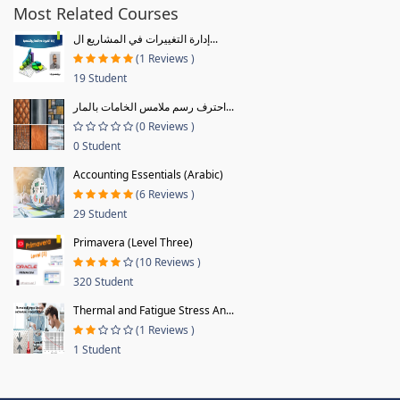
Most Related Courses
إدارة التغييرات في المشاريع ال...
(1 Reviews )
19 Student
احترف رسم ملامس الخامات بالمار...
(0 Reviews )
0 Student
Accounting Essentials (Arabic)
(6 Reviews )
29 Student
Primavera (Level Three)
(10 Reviews )
320 Student
Thermal and Fatigue Stress An...
(1 Reviews )
1 Student