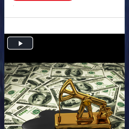
.
Play
Video