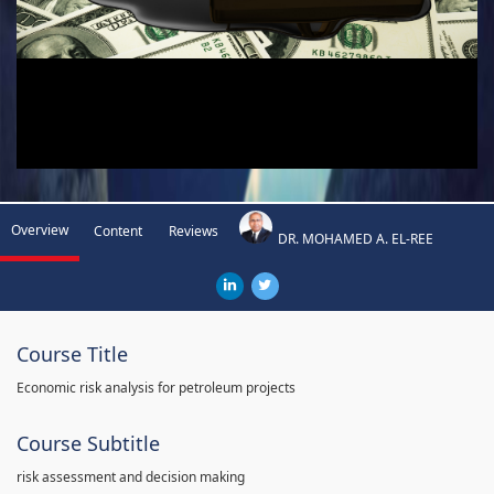
Overview
Content
Reviews
DR. MOHAMED A. EL-REE
Course Title
Economic risk analysis for petroleum projects
Course Subtitle
risk assessment and decision making