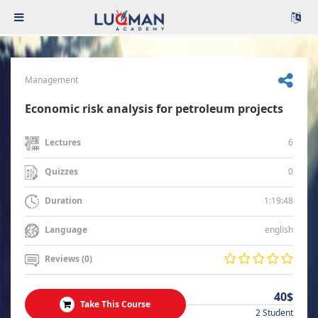
Management
Economic risk analysis for petroleum projects
6
Lectures
0
Quizzes
1:19:48
Duration
english
Language
Reviews (0)
40$
Take This Course
2 Student