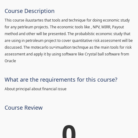
Course Description
This course iluustartes that tools and technique for doing economic study
for any petrleum projects. The economic tools like , NPV, MIRR, Payout
method and other will be presented. The probabilstic economic study that
are using in petroleum project to cover quantitative risk assessment will be
discussed. The motecarlo su=imualtion technque as the main tools for risk
assessment and apply it by using software like Crystal ball software from
Oracle
What are the requirements for this course?
About principal about financial issue
Course Review
0