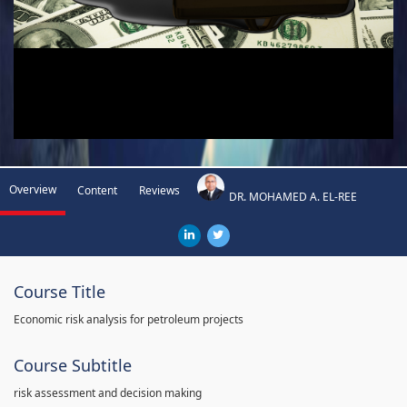
Overview
Content
Reviews
DR. MOHAMED A. EL-REE
Course Title
Economic risk analysis for petroleum projects
Course Subtitle
risk assessment and decision making