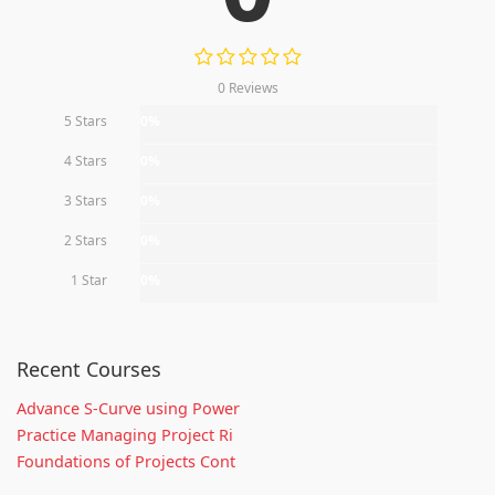
0 Reviews
5 Stars
0%
4 Stars
0%
3 Stars
0%
2 Stars
0%
1 Star
0%
Recent Courses
Advance S-Curve using Power
Practice Managing Project Ri
Foundations of Projects Cont