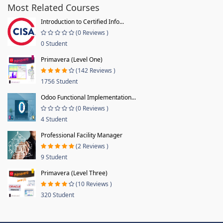
Most Related Courses
Introduction to Certified Info...
(0 Reviews )
0 Student
Primavera (Level One)
(142 Reviews )
1756 Student
Odoo Functional Implementation...
(0 Reviews )
4 Student
Professional Facility Manager
(2 Reviews )
9 Student
Primavera (Level Three)
(10 Reviews )
320 Student