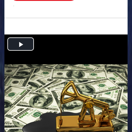
.
Play
Video