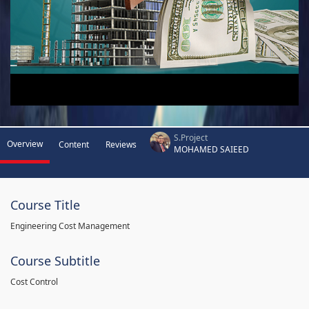
S.Project
Overview
Content
Reviews
MOHAMED SAIEED
Course Title
Engineering Cost Management
Course Subtitle
Cost Control