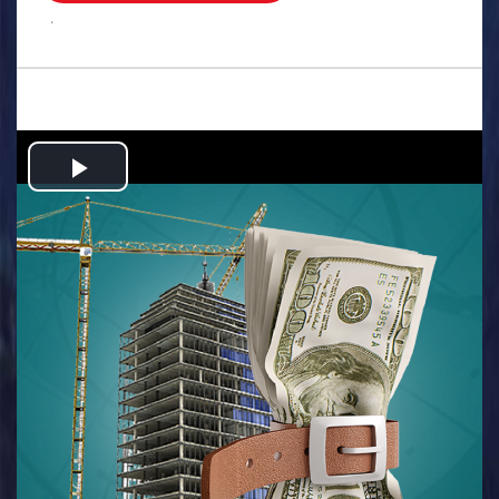
.
Play
Video