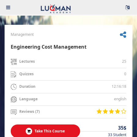
Management
Engineering Cost Management
25
Lectures
0
Quizzes
12:16:18
Duration
english
Language
Reviews (7)
35$
Take This Course
33 Student