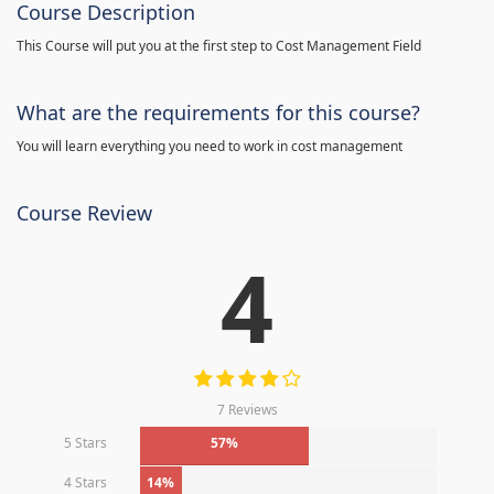
Course Description
This Course will put you at the first step to Cost Management Field
What are the requirements for this course?
You will learn everything you need to work in cost management
Course Review
4
7 Reviews
5 Stars
57%
4 Stars
14%