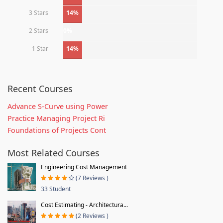
3 Stars
14%
2 Stars
0%
1 Star
14%
Recent Courses
Advance S-Curve using Power
Practice Managing Project Ri
Foundations of Projects Cont
Most Related Courses
Engineering Cost Management
(7 Reviews )
33 Student
Cost Estimating - Architectura...
(2 Reviews )