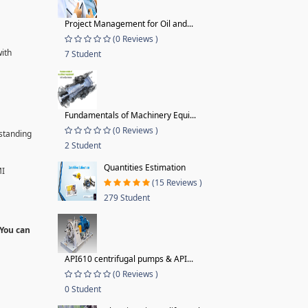
Project Management for Oil and...
(0 Reviews )
with
7 Student
Fundamentals of Machinery Equi...
(0 Reviews )
rstanding
2 Student
Quantities Estimation
MI
(15 Reviews )
279 Student
 You can
API610 centrifugal pumps & API...
(0 Reviews )
0 Student