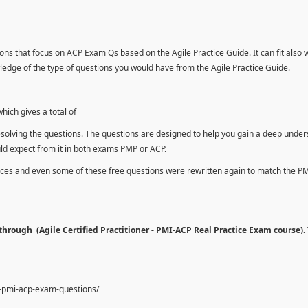
ons that focus on ACP Exam Qs based on the Agile Practice Guide. It can fit also 
dge of the type of questions you would have from the Agile Practice Guide.
ich gives a total of
esolving the questions. The questions are designed to help you gain a deep unde
uld expect from it in both exams PMP or ACP.
urces and even some of these free questions were rewritten again to match the P
hrough (Agile Certified Practitioner - PMI-ACP Real Practice Exam course).
e-pmi-acp-exam-questions/