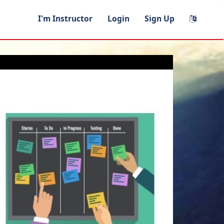
I'm Instructor
Login
Sign Up