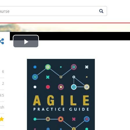
Play
Video
6
2
9:5
ish