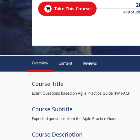
2
Take This Course
479 Stud
.
Overview
Content
Reviews
Course Title
Exam Questions based on Agile Practice Guide (PMI-ACP)
Course Subtitle
Expected questions from the Agile Practice Guide
Course Description