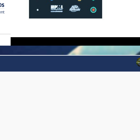
0$
ent