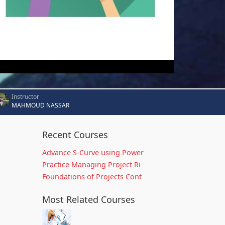
Instructor
MAHMOUD NASSAR
Recent Courses
Advance S-Curve using Power
Practice Managing Project Ri
Foundations of Projects Cont
Most Related Courses