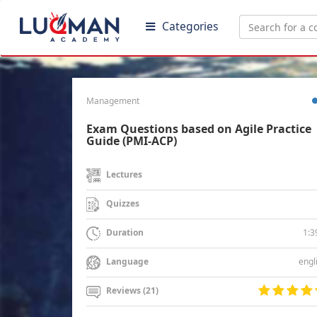
Categories
Management
Exam Questions based on Agile Practice
Guide (PMI-ACP)
Lectures
Quizzes
1:3
Duration
engl
Language
Reviews (21)