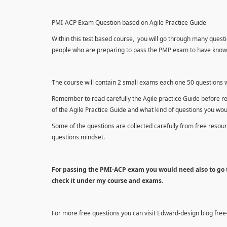
PMI-ACP Exam Question based on Agile Practice Guide
Within this test based course, you will go through many questi
people who are preparing to pass the PMP exam to have knowle
The course will contain 2 small exams each one 50 questions wh
Remember to read carefully the Agile practice Guide before r
of the Agile Practice Guide and what kind of questions you wo
Some of the questions are collected carefully from free reso
questions mindset.
For passing the PMI-ACP exam you would need also to go t
check it under my course and exams.
For more free questions you can visit Edward-design blog fre