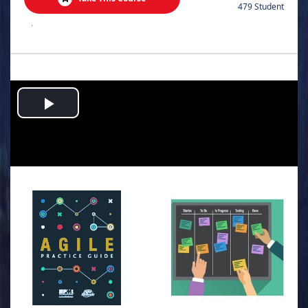
479 Student
.
Play
Video