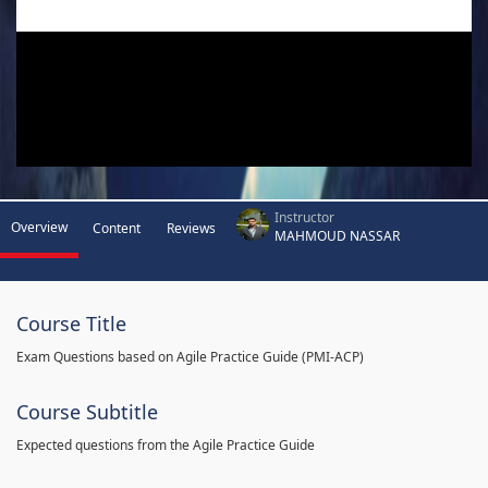
Instructor
Overview
Content
Reviews
MAHMOUD NASSAR
Course Title
Exam Questions based on Agile Practice Guide (PMI-ACP)
Course Subtitle
Expected questions from the Agile Practice Guide