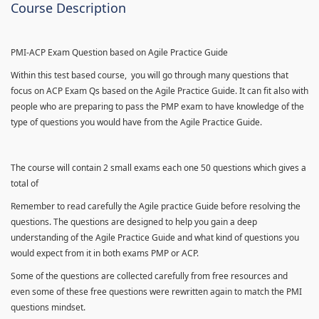
Course Description
PMI-ACP Exam Question based on Agile Practice Guide
Within this test based course, you will go through many questions that
focus on ACP Exam Qs based on the Agile Practice Guide. It can fit also with
people who are preparing to pass the PMP exam to have knowledge of the
type of questions you would have from the Agile Practice Guide.
The course will contain 2 small exams each one 50 questions which gives a
total of
Remember to read carefully the Agile practice Guide before resolving the
questions. The questions are designed to help you gain a deep
understanding of the Agile Practice Guide and what kind of questions you
would expect from it in both exams PMP or ACP.
Some of the questions are collected carefully from free resources and
even some of these free questions were rewritten again to match the PMI
questions mindset.