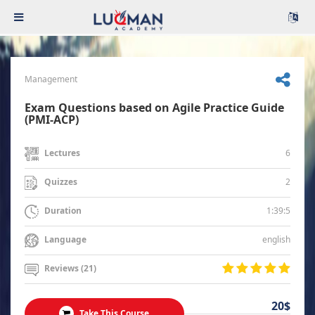
Management
Exam Questions based on Agile Practice Guide
(PMI-ACP)
6
Lectures
2
Quizzes
1:39:5
Duration
english
Language
Reviews (21)
20$
Take This Course