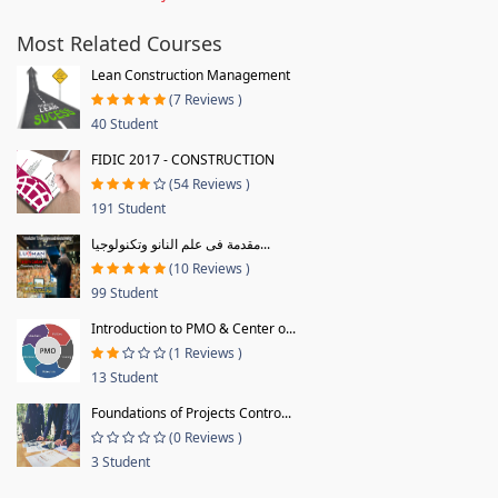
Most Related Courses
Lean Construction Management
(7 Reviews )
40 Student
FIDIC 2017 - CONSTRUCTION
(54 Reviews )
191 Student
مقدمة فى علم النانو وتكنولوجيا...
(10 Reviews )
99 Student
Introduction to PMO & Center o...
(1 Reviews )
13 Student
Foundations of Projects Contro...
(0 Reviews )
3 Student