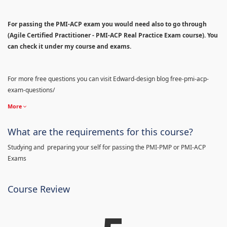
For passing the PMI-ACP exam you would need also to go through
(Agile Certified Practitioner - PMI-ACP Real Practice Exam course). You
can check it under my course and exams.
For more free questions you can visit Edward-design blog free-pmi-acp-
exam-questions/
More
What are the requirements for this course?
Studying and preparing your self for passing the PMI-PMP or PMI-ACP
Exams
Course Review