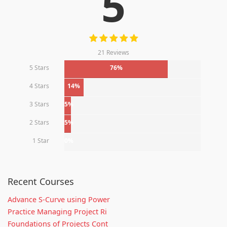
5
21 Reviews
5 Stars
76%
4 Stars
14%
3 Stars
5%
2 Stars
5%
1 Star
0%
Recent Courses
Advance S-Curve using Power
Practice Managing Project Ri
Foundations of Projects Cont