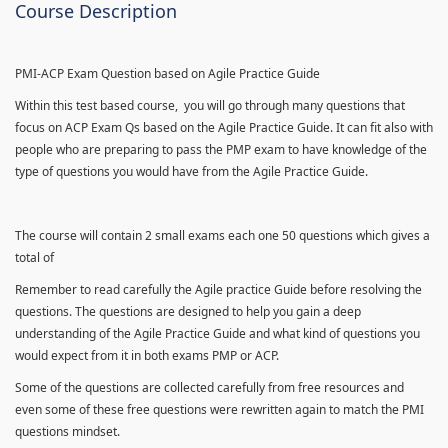
Course Description
PMI-ACP Exam Question based on Agile Practice Guide
Within this test based course, you will go through many questions that
focus on ACP Exam Qs based on the Agile Practice Guide. It can fit also with
people who are preparing to pass the PMP exam to have knowledge of the
type of questions you would have from the Agile Practice Guide.
The course will contain 2 small exams each one 50 questions which gives a
total of
Remember to read carefully the Agile practice Guide before resolving the
questions. The questions are designed to help you gain a deep
understanding of the Agile Practice Guide and what kind of questions you
would expect from it in both exams PMP or ACP.
Some of the questions are collected carefully from free resources and
even some of these free questions were rewritten again to match the PMI
questions mindset.