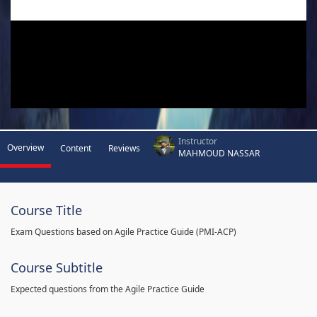
Instructor
Overview
Content
Reviews
MAHMOUD NASSAR
Course Title
Exam Questions based on Agile Practice Guide (PMI-ACP)
Course Subtitle
Expected questions from the Agile Practice Guide