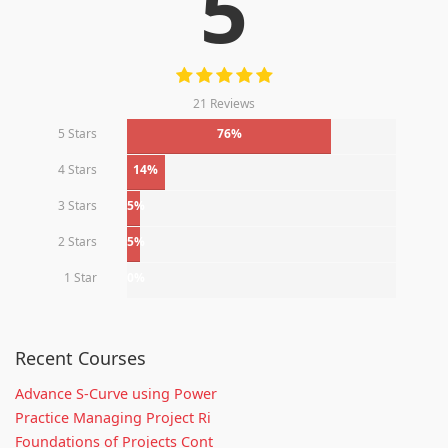
5
21 Reviews
5 Stars
76%
4 Stars
14%
3 Stars
5%
2 Stars
5%
1 Star
0%
Recent Courses
Advance S-Curve using Power
Practice Managing Project Ri
Foundations of Projects Cont