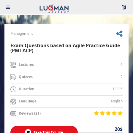
Management
Exam Questions based on Agile Practice Guide
(PMI-ACP)
6
Lectures
2
Quizzes
1:39:5
Duration
english
Language
Reviews (21)
20$
Take This Course