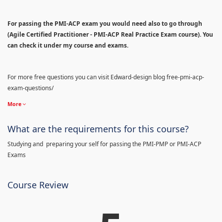
For passing the PMI-ACP exam you would need also to go through
(Agile Certified Practitioner - PMI-ACP Real Practice Exam course). You
can check it under my course and exams.
For more free questions you can visit Edward-design blog free-pmi-acp-
exam-questions/
More
What are the requirements for this course?
Studying and preparing your self for passing the PMI-PMP or PMI-ACP
Exams
Course Review