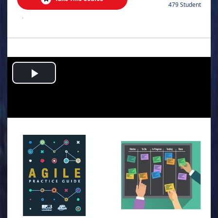
479 Student
.
Play
Video