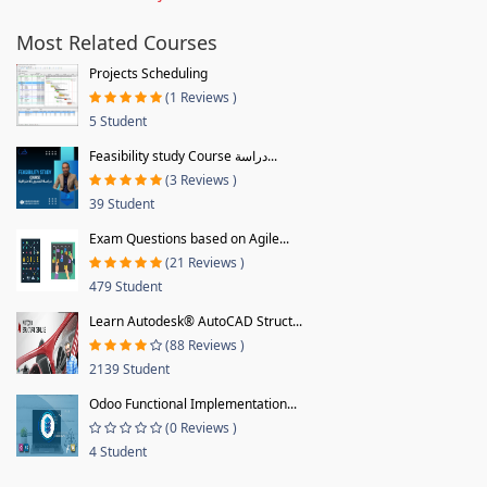
Most Related Courses
Projects Scheduling
(1 Reviews )
5 Student
Feasibility study Course دراسة...
(3 Reviews )
39 Student
Exam Questions based on Agile...
(21 Reviews )
479 Student
Learn Autodesk® AutoCAD Struct...
(88 Reviews )
2139 Student
Odoo Functional Implementation...
(0 Reviews )
4 Student