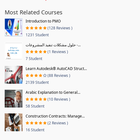
Most Related Courses
Introduction to PMO
(128 Reviews )
1231 Student
حلول مشكلات تنفيذ المشروعات -...
(1 Reviews )
7 Student
Learn Autodesk® AutoCAD Struct...
(88 Reviews )
2139 Student
Arabic Explanation to General...
(10 Reviews )
58 Student
Construction Contracts: Manage...
(2 Reviews )
16 Student