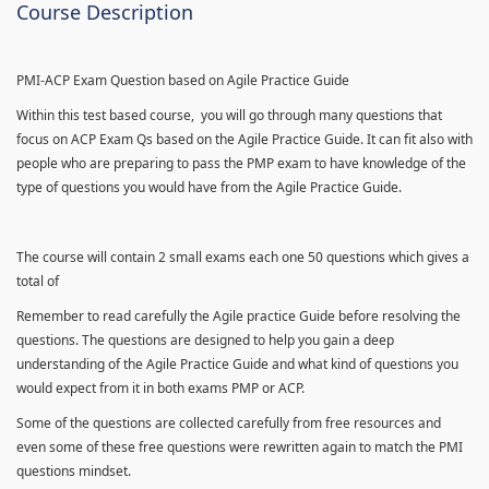
Course Description
PMI-ACP Exam Question based on Agile Practice Guide
Within this test based course, you will go through many questions that
focus on ACP Exam Qs based on the Agile Practice Guide. It can fit also with
people who are preparing to pass the PMP exam to have knowledge of the
type of questions you would have from the Agile Practice Guide.
The course will contain 2 small exams each one 50 questions which gives a
total of
Remember to read carefully the Agile practice Guide before resolving the
questions. The questions are designed to help you gain a deep
understanding of the Agile Practice Guide and what kind of questions you
would expect from it in both exams PMP or ACP.
Some of the questions are collected carefully from free resources and
even some of these free questions were rewritten again to match the PMI
questions mindset.