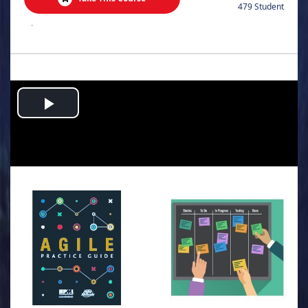
479 Student
.
Play
Video