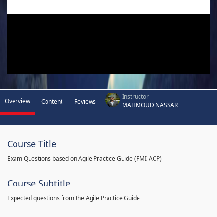
Instructor
Overview
Content
Reviews
MAHMOUD NASSAR
Course Title
Exam Questions based on Agile Practice Guide (PMI-ACP)
Course Subtitle
Expected questions from the Agile Practice Guide