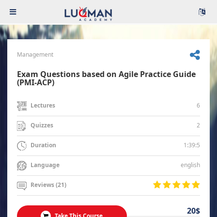
Management
Exam Questions based on Agile Practice Guide
(PMI-ACP)
6
Lectures
2
Quizzes
1:39:5
Duration
english
Language
Reviews (21)
20$
Take This Course