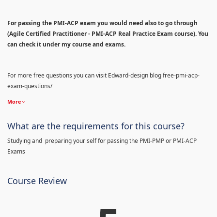
For passing the PMI-ACP exam you would need also to go through
(Agile Certified Practitioner - PMI-ACP Real Practice Exam course). You
can check it under my course and exams.
For more free questions you can visit Edward-design blog free-pmi-acp-
exam-questions/
More
What are the requirements for this course?
Studying and preparing your self for passing the PMI-PMP or PMI-ACP
Exams
Course Review