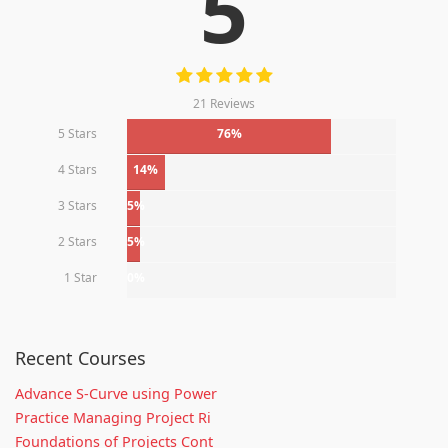
5
21 Reviews
5 Stars
76%
4 Stars
14%
3 Stars
5%
2 Stars
5%
1 Star
0%
Recent Courses
Advance S-Curve using Power
Practice Managing Project Ri
Foundations of Projects Cont