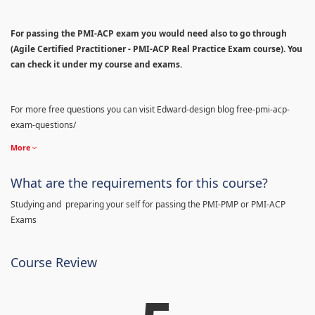
For passing the PMI-ACP exam you would need also to go through
(Agile Certified Practitioner - PMI-ACP Real Practice Exam course). You
can check it under my course and exams.
For more free questions you can visit Edward-design blog free-pmi-acp-
exam-questions/
More
What are the requirements for this course?
Studying and preparing your self for passing the PMI-PMP or PMI-ACP
Exams
Course Review