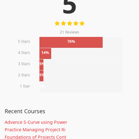
5
21 Reviews
5 Stars
76%
4 Stars
14%
3 Stars
5%
2 Stars
5%
1 Star
0%
Recent Courses
Advance S-Curve using Power
Practice Managing Project Ri
Foundations of Projects Cont