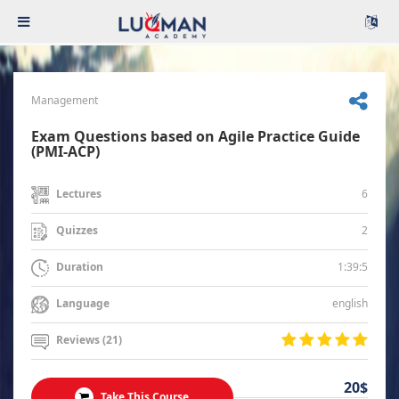
Management
Exam Questions based on Agile Practice Guide
(PMI-ACP)
6
Lectures
2
Quizzes
1:39:5
Duration
english
Language
Reviews (21)
20$
Take This Course