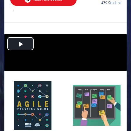
479 Student
.
Play
Video