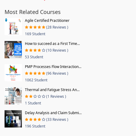
Most Related Courses
Agile Certified Practitioner
(28 Reviews )
169 Student
How to succeed as a First Time...
(10 Reviews )
53 Student
PMP Processes Flow Interaction...
(96 Reviews )
1062 Student
Thermal and Fatigue Stress An...
(1 Reviews )
1 Student
Delay Analysis and Claim Submi...
(33 Reviews )
196 Student