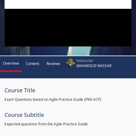
Instructor
Overview
Content
Reviews
MAHMOUD NASSAR
Course Title
Exam Questions based on Agile Practice Guide (PMI-ACP)
Course Subtitle
Expected questions from the Agile Practice Guide