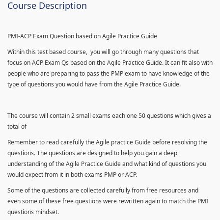
Course Description
PMI-ACP Exam Question based on Agile Practice Guide
Within this test based course, you will go through many questions that
focus on ACP Exam Qs based on the Agile Practice Guide. It can fit also with
people who are preparing to pass the PMP exam to have knowledge of the
type of questions you would have from the Agile Practice Guide.
The course will contain 2 small exams each one 50 questions which gives a
total of
Remember to read carefully the Agile practice Guide before resolving the
questions. The questions are designed to help you gain a deep
understanding of the Agile Practice Guide and what kind of questions you
would expect from it in both exams PMP or ACP.
Some of the questions are collected carefully from free resources and
even some of these free questions were rewritten again to match the PMI
questions mindset.