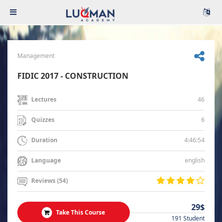
Management
FIDIC 2017 - CONSTRUCTION
46
Lectures
6
Quizzes
4:46:54
Duration
english
Language
Reviews (54)
29$
Take This Course
191 Student