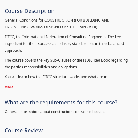
Course Description
General Conditions for CONSTRUCTION (FOR BUILDING AND
ENGINEERING WORKS DESIGNED BY THE EMPLOYER)
FIDIC, the International Federation of Consulting Engineers. The key
ingredient for their success as industry standard lies in their balanced
approach.
The course covers the key Sub-Clauses of the FIDIC Red Book regarding
the parties responsibilities and obligations.
You will learn how the FIDIC structure works and what are in
More
What are the requirements for this course?
General information about construction contractual issues.
Course Review