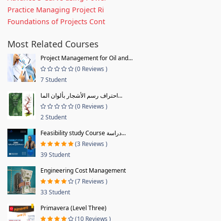
Practice Managing Project Ri
Foundations of Projects Cont
Most Related Courses
Project Management for Oil and...
(0 Reviews )
7 Student
احتراف رسم الأشجار بألوان الما...
(0 Reviews )
2 Student
Feasibility study Course دراسة...
(3 Reviews )
39 Student
Engineering Cost Management
(7 Reviews )
33 Student
Primavera (Level Three)
(10 Reviews )