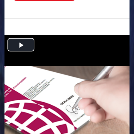
.
Play
Video