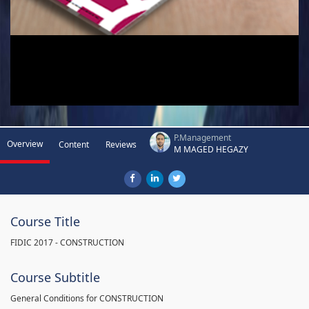
P.Management
Overview
Content
Reviews
M MAGED HEGAZY
Course Title
FIDIC 2017 - CONSTRUCTION
Course Subtitle
General Conditions for CONSTRUCTION