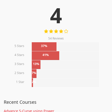
4
54 Reviews
5 Stars
37%
4 Stars
41%
3 Stars
13%
2 Stars
7%
1 Star
2%
Recent Courses
Advance S-Curve using Power