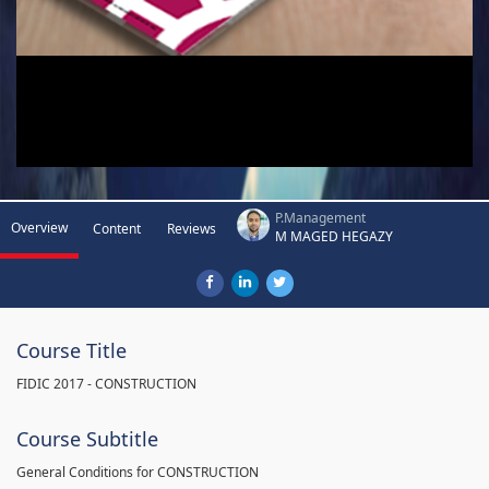
P.Management
Overview
Content
Reviews
M MAGED HEGAZY
Course Title
FIDIC 2017 - CONSTRUCTION
Course Subtitle
General Conditions for CONSTRUCTION