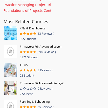
Practice Managing Project Ri
Foundations of Projects Cont
Most Related Courses
KPIs & Dashboards
(83 Reviews )
305 Student
Primavera P6 (Advanced Level)
(398 Reviews )
5171 Student
TILOS
(3 Reviews )
23 Student
Primavera P6 Advanced (Risks,W...
(0 Reviews )
2 Student
Planning & Scheduling
(55 Reviews )