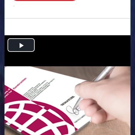
.
Play
Video