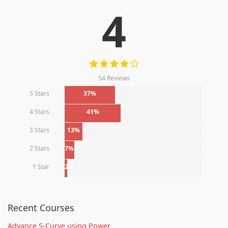
4
54 Reviews
5 Stars
37%
4 Stars
41%
3 Stars
13%
2 Stars
7%
1 Star
2%
Recent Courses
Advance S-Curve using Power