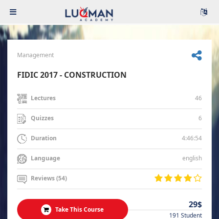
Management
FIDIC 2017 - CONSTRUCTION
46
Lectures
6
Quizzes
4:46:54
Duration
english
Language
Reviews (54)
29$
Take This Course
191 Student