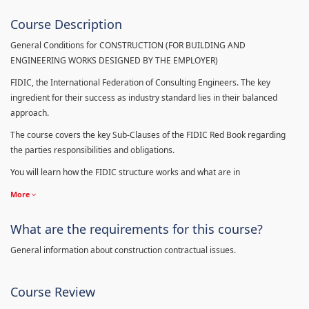
Course Description
General Conditions for CONSTRUCTION (FOR BUILDING AND
ENGINEERING WORKS DESIGNED BY THE EMPLOYER)
FIDIC, the International Federation of Consulting Engineers. The key
ingredient for their success as industry standard lies in their balanced
approach.
The course covers the key Sub-Clauses of the FIDIC Red Book regarding
the parties responsibilities and obligations.
You will learn how the FIDIC structure works and what are in
More
What are the requirements for this course?
General information about construction contractual issues.
Course Review