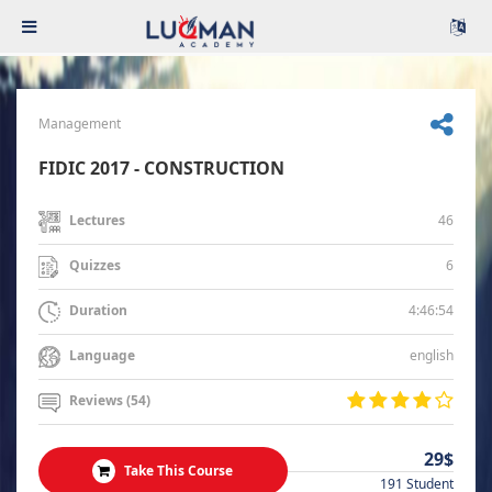
Management
FIDIC 2017 - CONSTRUCTION
46
Lectures
6
Quizzes
4:46:54
Duration
english
Language
Reviews (54)
29$
Take This Course
191 Student