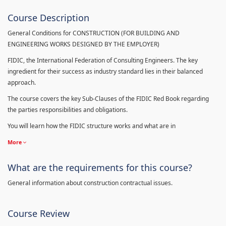
Course Description
General Conditions for CONSTRUCTION (FOR BUILDING AND
ENGINEERING WORKS DESIGNED BY THE EMPLOYER)
FIDIC, the International Federation of Consulting Engineers. The key
ingredient for their success as industry standard lies in their balanced
approach.
The course covers the key Sub-Clauses of the FIDIC Red Book regarding
the parties responsibilities and obligations.
You will learn how the FIDIC structure works and what are in
More
What are the requirements for this course?
General information about construction contractual issues.
Course Review