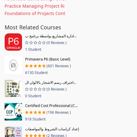
Practice Managing Project Ri
Foundations of Projects Cont
Most Related Courses
ادارة المشاريع بواسطة برنامج ب...
(0 Reviews )
1 Student
Primavera P6 (Basic Level)
(601 Reviews )
6130 Student
احتراف رسم الاشجار بالالوان ال...
(0 Reviews )
0 Student
Certified Cost Professional (C...
(196 Reviews )
918 Student
إعداد كراسات الشروط والمواصفات
(2 Reviews )