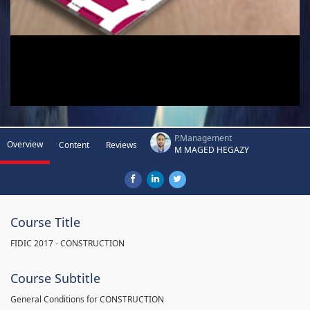
P.Management
Overview
Content
Reviews
M MAGED HEGAZY
Course Title
FIDIC 2017 - CONSTRUCTION
Course Subtitle
General Conditions for CONSTRUCTION