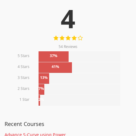
4
54 Reviews
5 Stars
37%
4 Stars
41%
3 Stars
13%
2 Stars
7%
1 Star
2%
Recent Courses
Advance S-Curve using Power