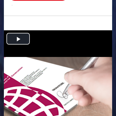
.
Play
Video