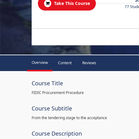
Take This Course
77 Stud
.
Overview
Content
Reviews
Course Title
FIDIC Procurement Procedure
Course Subtitle
From the tendering stage to the acceptance
Course Description