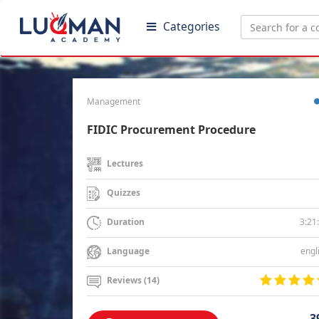
Categories
Management
FIDIC Procurement Procedure
Lectures
Quizzes
3:21
Duration
engl
Language
Reviews (14)
3