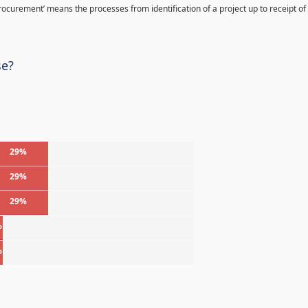
Procurement’ means the processes from identification of a project up to receipt of
se?
29%
29%
29%
%
%