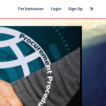
I'm Instructor
Login
Sign Up