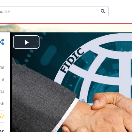
Play
Video
36
6
:34
ish
9$