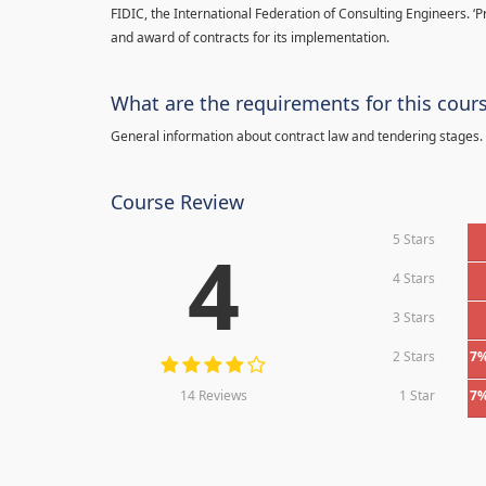
FIDIC, the International Federation of Consulting Engineers. ‘
and award of contracts for its implementation.
What are the requirements for this cour
General information about contract law and tendering stages.
Course Review
5 Stars
4
4 Stars
3 Stars
2 Stars
7
14 Reviews
1 Star
7