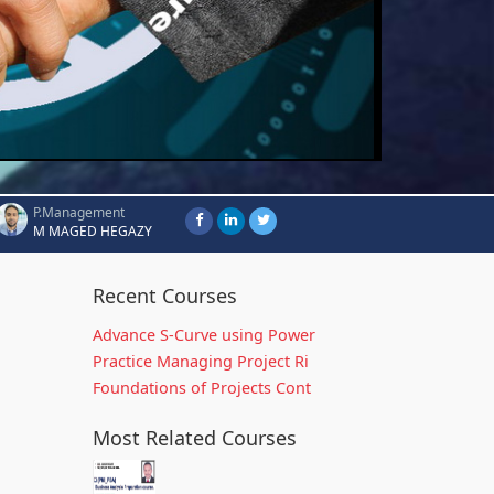
P.Management
M MAGED HEGAZY
Recent Courses
Advance S-Curve using Power
Practice Managing Project Ri
Foundations of Projects Cont
Most Related Courses