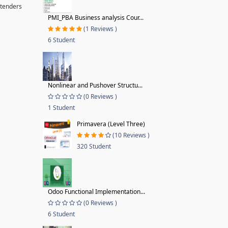
 tenders
PMI_PBA Business analysis Cour...
(1 Reviews )
6 Student
Nonlinear and Pushover Structu...
(0 Reviews )
1 Student
Primavera (Level Three)
(10 Reviews )
320 Student
Odoo Functional Implementation...
(0 Reviews )
6 Student