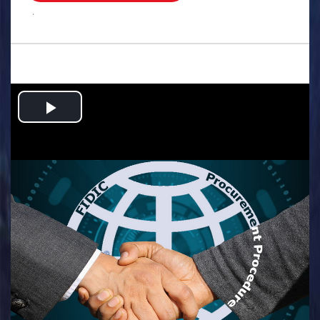
.
Play
Video