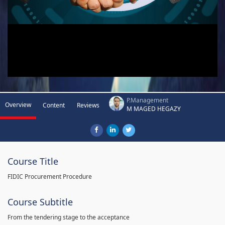
P.Management
Overview
Content
Reviews
M MAGED HEGAZY
Course Title
FIDIC Procurement Procedure
Course Subtitle
From the tendering stage to the acceptance