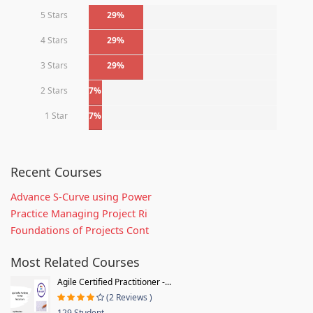
5 Stars
29%
4 Stars
29%
3 Stars
29%
2 Stars
7%
1 Star
7%
Recent Courses
Advance S-Curve using Power
Practice Managing Project Ri
Foundations of Projects Cont
Most Related Courses
Agile Certified Practitioner -...
(2 Reviews )
129 Student