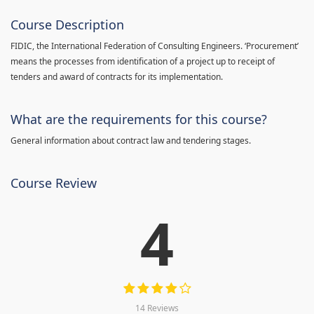
Course Description
FIDIC, the International Federation of Consulting Engineers. ‘Procurement’
means the processes from identification of a project up to receipt of
tenders and award of contracts for its implementation.
What are the requirements for this course?
General information about contract law and tendering stages.
Course Review
4
14 Reviews