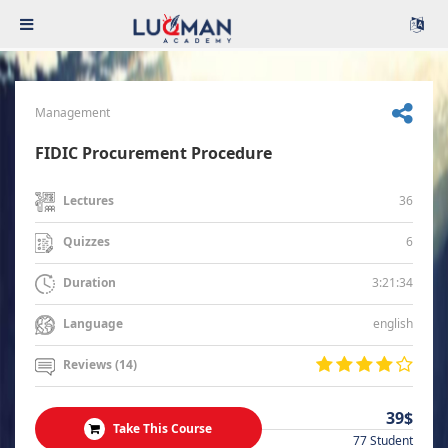
Management
FIDIC Procurement Procedure
36
Lectures
6
Quizzes
3:21:34
Duration
english
Language
Reviews (14)
39$
Take This Course
77 Student