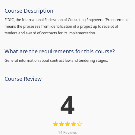
Course Description
FIDIC, the International Federation of Consulting Engineers. ‘Procurement’
means the processes from identification of a project up to receipt of
tenders and award of contracts for its implementation.
What are the requirements for this course?
General information about contract law and tendering stages.
Course Review
4
14 Reviews