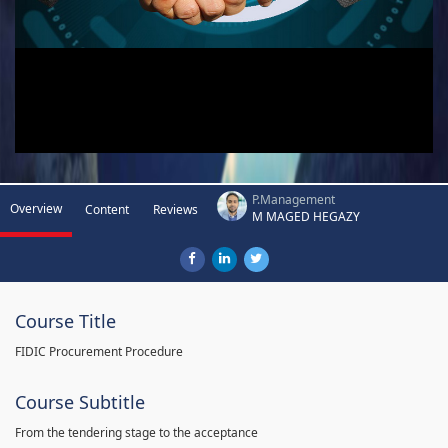
P.Management
Overview
Content
Reviews
M MAGED HEGAZY
Course Title
FIDIC Procurement Procedure
Course Subtitle
From the tendering stage to the acceptance