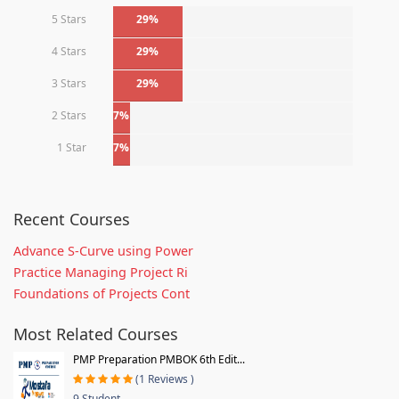
5 Stars
29%
4 Stars
29%
3 Stars
29%
2 Stars
7%
1 Star
7%
Recent Courses
Advance S-Curve using Power
Practice Managing Project Ri
Foundations of Projects Cont
Most Related Courses
PMP Preparation PMBOK 6th Edit...
(1 Reviews )
9 Student