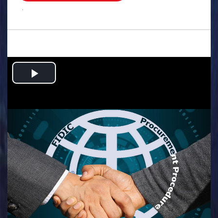
.
Play
Video