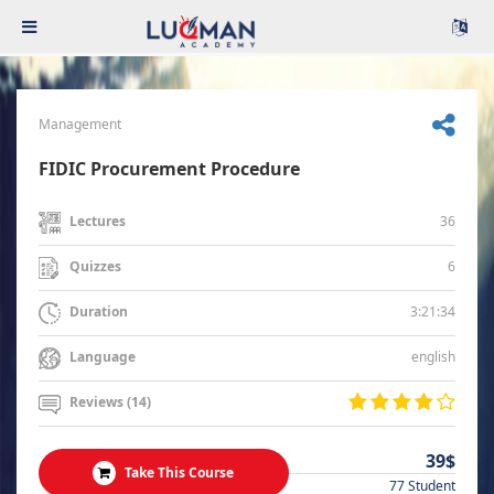
Management
FIDIC Procurement Procedure
36
Lectures
6
Quizzes
3:21:34
Duration
english
Language
Reviews (14)
39$
Take This Course
77 Student