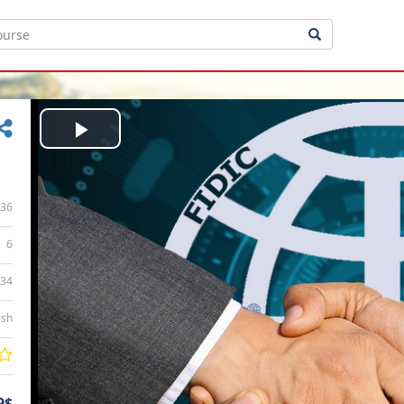
Play
Video
36
6
:34
ish
9$