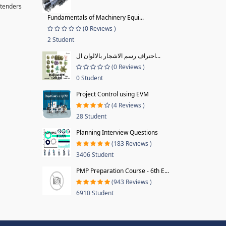
 tenders
Fundamentals of Machinery Equi...
(0 Reviews )
2 Student
احتراف رسم الاشجار بالالوان ال...
(0 Reviews )
0 Student
Project Control using EVM
(4 Reviews )
28 Student
Planning Interview Questions
(183 Reviews )
3406 Student
PMP Preparation Course - 6th E...
(943 Reviews )
6910 Student