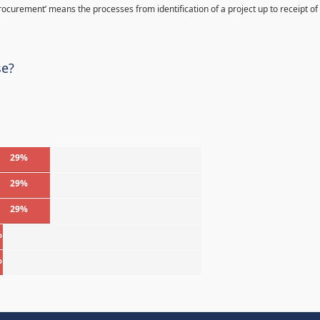
Procurement’ means the processes from identification of a project up to receipt of
se?
29%
29%
29%
%
%