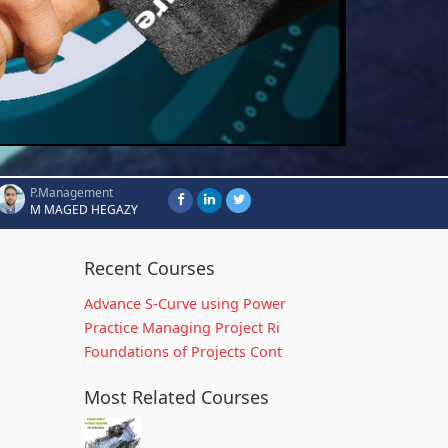
P.Management
M MAGED HEGAZY
Recent Courses
Advance S-Curve using Power
Practice Managing Project Ri
Foundations of Projects Cont
Most Related Courses