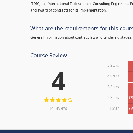
FIDIC, the International Federation of Consulting Engineers. ‘
and award of contracts for its implementation.
What are the requirements for this cour
General information about contract law and tendering stages.
Course Review
5 Stars
4
4 Stars
3 Stars
2 Stars
7
14 Reviews
1 Star
7