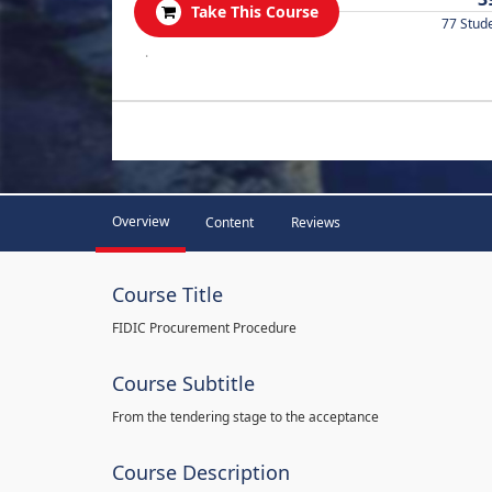
Take This Course
77 Stud
.
Overview
Content
Reviews
Course Title
FIDIC Procurement Procedure
Course Subtitle
From the tendering stage to the acceptance
Course Description