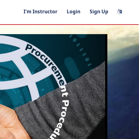
I'm Instructor
Login
Sign Up