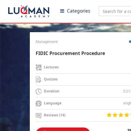
Categories
Management
FIDIC Procurement Procedure
Lectures
Quizzes
3:21
Duration
engl
Language
Reviews (14)
3