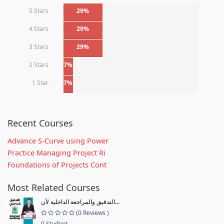
5 Stars
29%
4 Stars
29%
3 Stars
29%
2 Stars
7%
1 Star
7%
Recent Courses
Advance S-Curve using Power
Practice Managing Project Ri
Foundations of Projects Cont
Most Related Courses
التدقيق والمراجعة الداخلية لأن...
(0 Reviews )
0 Student