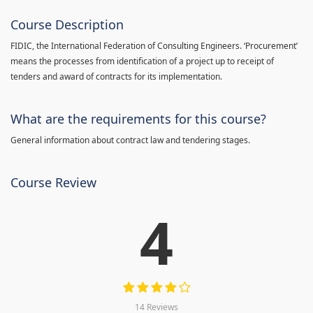
Course Description
FIDIC, the International Federation of Consulting Engineers. ‘Procurement’
means the processes from identification of a project up to receipt of
tenders and award of contracts for its implementation.
What are the requirements for this course?
General information about contract law and tendering stages.
Course Review
4
14 Reviews