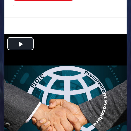
.
Play
Video