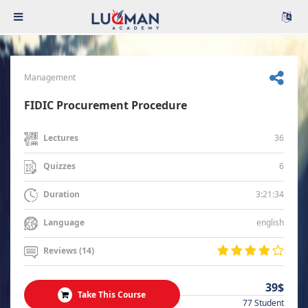
Management
FIDIC Procurement Procedure
36
Lectures
6
Quizzes
3:21:34
Duration
english
Language
Reviews (14)
39$
Take This Course
77 Student