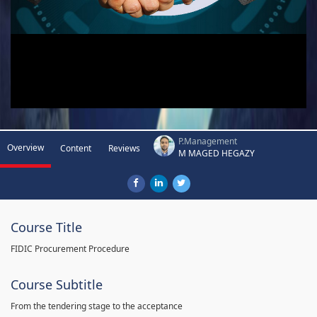
P.Management
Overview
Content
Reviews
M MAGED HEGAZY
Course Title
FIDIC Procurement Procedure
Course Subtitle
From the tendering stage to the acceptance