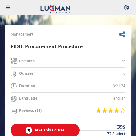
Management
FIDIC Procurement Procedure
36
Lectures
6
Quizzes
3:21:34
Duration
english
Language
Reviews (14)
39$
Take This Course
77 Student