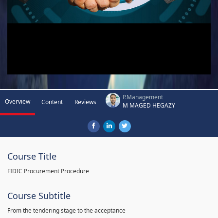
P.Management
Overview
Content
Reviews
M MAGED HEGAZY
Course Title
FIDIC Procurement Procedure
Course Subtitle
From the tendering stage to the acceptance