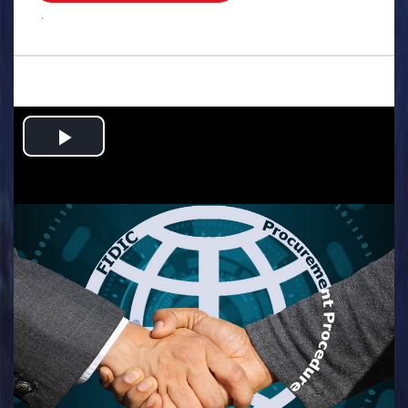
.
Play
Video