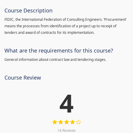
Course Description
FIDIC, the International Federation of Consulting Engineers. ‘Procurement’
means the processes from identification of a project up to receipt of
tenders and award of contracts for its implementation.
What are the requirements for this course?
General information about contract law and tendering stages.
Course Review
4
14 Reviews