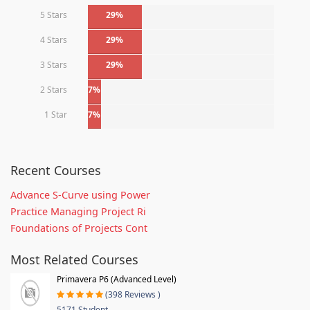
5 Stars
29%
4 Stars
29%
3 Stars
29%
2 Stars
7%
1 Star
7%
Recent Courses
Advance S-Curve using Power
Practice Managing Project Ri
Foundations of Projects Cont
Most Related Courses
Primavera P6 (Advanced Level)
(398 Reviews )
5171 Student