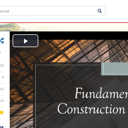
Play
s
Video
50
0
:42
ish
9$