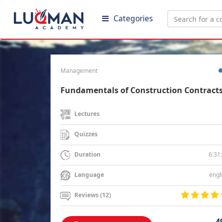
Categories
Management
Fundamentals of Construction Contract
Lectures
Quizzes
6:31
Duration
engl
Language
Reviews (12)
4