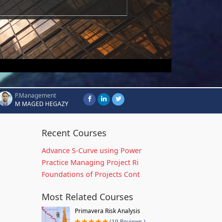
P.Management
M MAGED HEGAZY
Recent Courses
Advance S-Curve using Power
Practice Managing Project Ri
Foundations of Projects Cont
Most Related Courses
Primavera Risk Analysis
(19 Reviews )