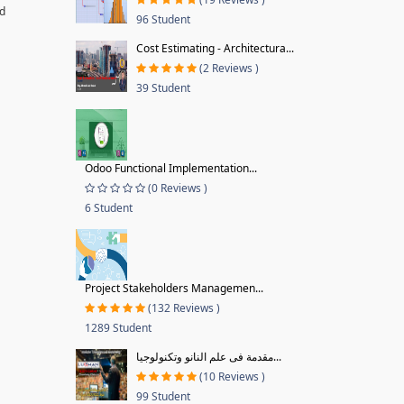
nd
96 Student
Cost Estimating - Architectura...
(2 Reviews )
39 Student
Odoo Functional Implementation...
(0 Reviews )
6 Student
Project Stakeholders Managemen...
(132 Reviews )
1289 Student
مقدمة فى علم النانو وتكنولوجيا...
(10 Reviews )
99 Student