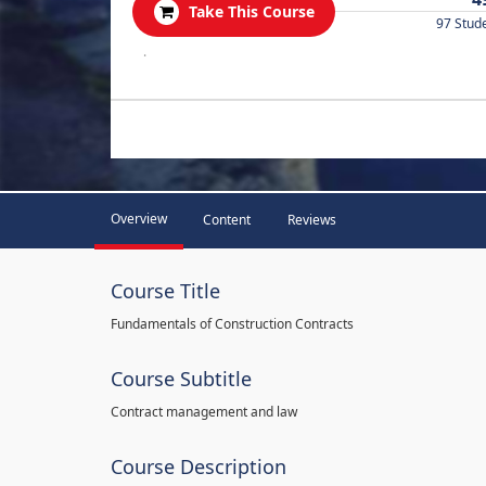
Take This Course
97 Stud
.
Overview
Content
Reviews
Course Title
Fundamentals of Construction Contracts
Course Subtitle
Contract management and law
Course Description