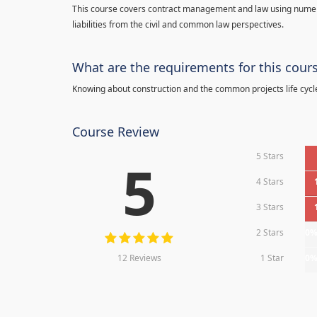
This course covers contract management and law using numerou
liabilities from the civil and common law perspectives.
What are the requirements for this cour
Knowing about construction and the common projects life cycl
Course Review
5 Stars
5
4 Stars
3 Stars
2 Stars
0
12 Reviews
1 Star
0