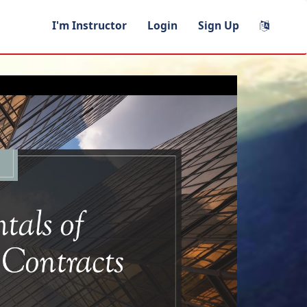
I'm Instructor
Login
Sign Up