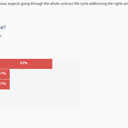
s aspects going through the whole contract life-cycle addressing the rights a
se?
e.
67%
17%
17%
%
%