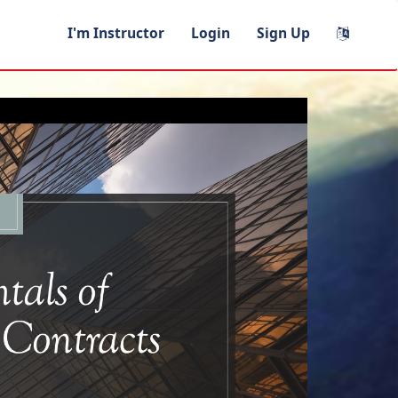
I'm Instructor
Login
Sign Up