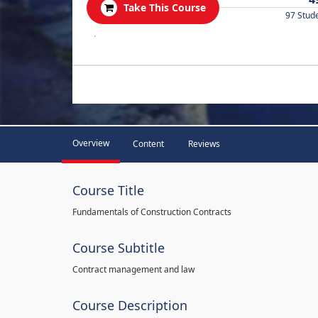
Take This Course
97 Stud
.
Overview
Content
Reviews
Course Title
Fundamentals of Construction Contracts
Course Subtitle
Contract management and law
Course Description