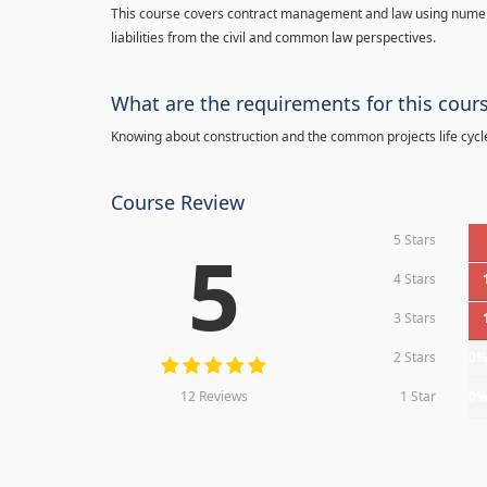
This course covers contract management and law using numerou
liabilities from the civil and common law perspectives.
What are the requirements for this cour
Knowing about construction and the common projects life cycl
Course Review
5 Stars
5
4 Stars
3 Stars
2 Stars
0
12 Reviews
1 Star
0