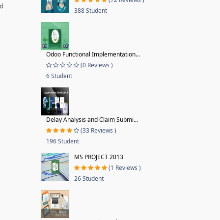
nd
388 Student
Odoo Functional Implementation...
(0 Reviews )
6 Student
Delay Analysis and Claim Submi...
(33 Reviews )
196 Student
MS PROJECT 2013
(1 Reviews )
26 Student