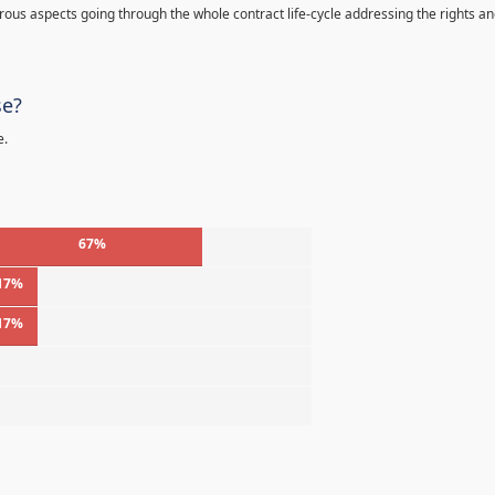
s aspects going through the whole contract life-cycle addressing the rights a
se?
e.
67%
17%
17%
%
%