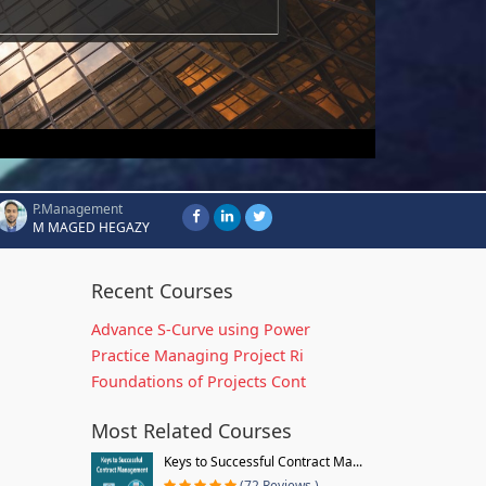
P.Management
M MAGED HEGAZY
Recent Courses
Advance S-Curve using Power
Practice Managing Project Ri
Foundations of Projects Cont
Most Related Courses
Keys to Successful Contract Ma...
(72 Reviews )