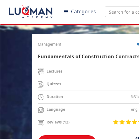
Categories
Management
Fundamentals of Construction Contract
Lectures
Quizzes
6:31
Duration
engl
Language
Reviews (12)
4