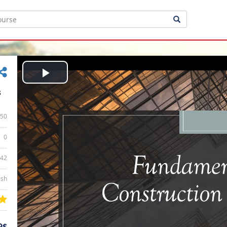
Play
s
Video
50
0
:42
ish
9$