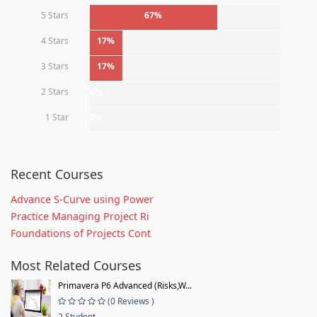
5 Stars
67%
4 Stars
17%
3 Stars
17%
2 Stars
0%
1 Star
0%
Recent Courses
Advance S-Curve using Power
Practice Managing Project Ri
Foundations of Projects Cont
Most Related Courses
Primavera P6 Advanced (Risks,W...
(0 Reviews )
2 Student