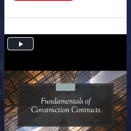
.
Play
Video