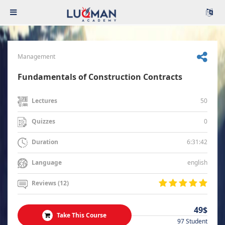
Management
Fundamentals of Construction Contracts
50
Lectures
0
Quizzes
6:31:42
Duration
english
Language
Reviews (12)
49$
Take This Course
97 Student