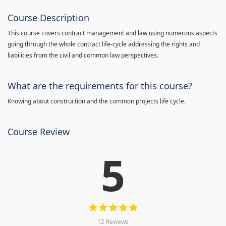
Course Description
This course covers contract management and law using numerous aspects
going through the whole contract life-cycle addressing the rights and
liabilities from the civil and common law perspectives.
What are the requirements for this course?
Knowing about construction and the common projects life cycle.
Course Review
5
12 Reviews