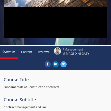
P.Management
Overview
Content
Reviews
M MAGED HEGAZY
Course Title
Fundamentals of Construction Contracts
Course Subtitle
Contract management and law