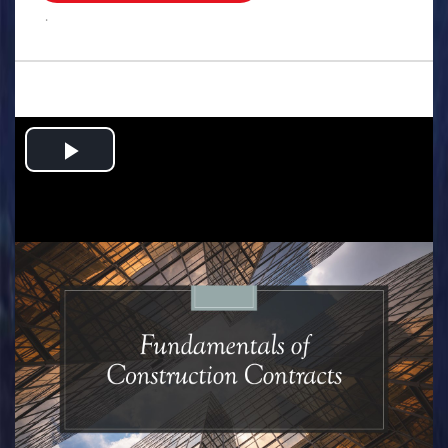
.
Play
Video