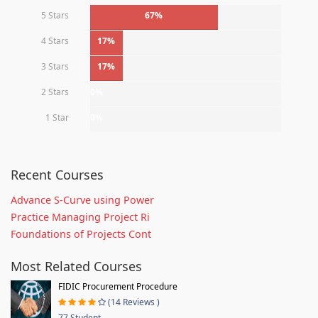
5 Stars
67%
4 Stars
17%
3 Stars
17%
2 Stars
0%
1 Star
0%
Recent Courses
Advance S-Curve using Power
Practice Managing Project Ri
Foundations of Projects Cont
Most Related Courses
FIDIC Procurement Procedure
(14 Reviews )
77 Student