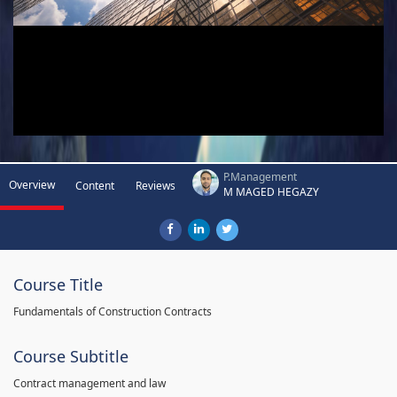
P.Management
Overview
Content
Reviews
M MAGED HEGAZY
Course Title
Fundamentals of Construction Contracts
Course Subtitle
Contract management and law