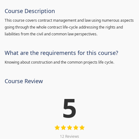
Course Description
This course covers contract management and law using numerous aspects
going through the whole contract life-cycle addressing the rights and
liabilities from the civil and common law perspectives.
What are the requirements for this course?
Knowing about construction and the common projects life cycle.
Course Review
5
12 Reviews