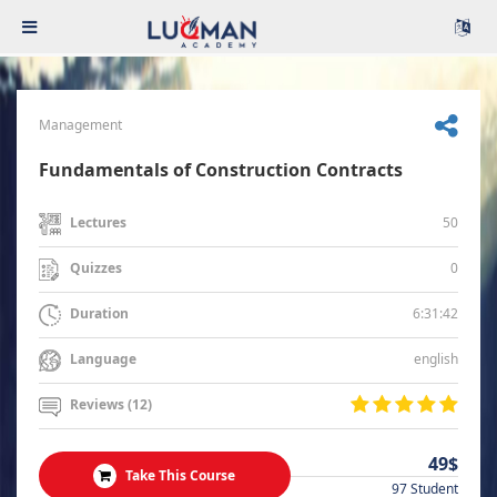
Management
Fundamentals of Construction Contracts
50
Lectures
0
Quizzes
6:31:42
Duration
english
Language
Reviews (12)
49$
Take This Course
97 Student