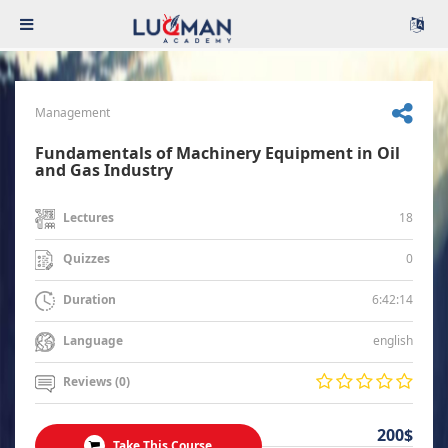
Management
Fundamentals of Machinery Equipment in Oil
and Gas Industry
18
Lectures
0
Quizzes
6:42:14
Duration
english
Language
Reviews (0)
200$
Take This Course