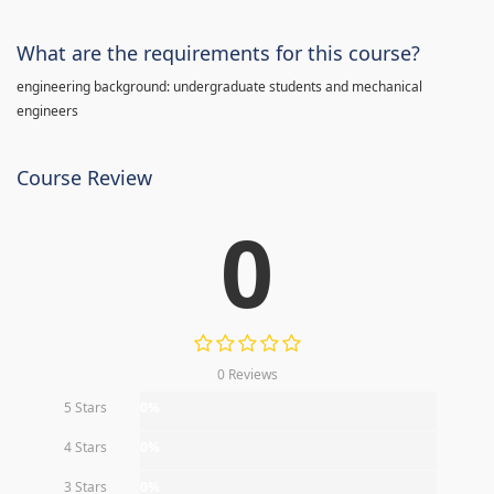
What are the requirements for this course?
engineering background: undergraduate students and mechanical
engineers
Course Review
0
0 Reviews
5 Stars
0%
4 Stars
0%
3 Stars
0%