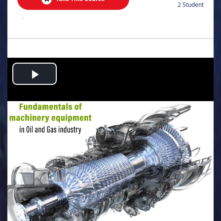
2 Student
.
Play
Video