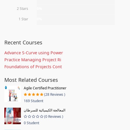
2 Stars
0%
1 Star
0%
Recent Courses
Advance S-Curve using Power
Practice Managing Project Ri
Foundations of Projects Cont
Most Related Courses
Agile Certified Practitioner
(28 Reviews )
169 Student
المعالجة الكيميائية للسرطان
(0 Reviews )
0 Student