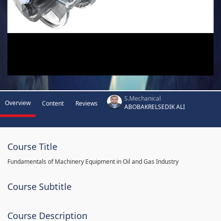
S.Mechanical
Overview
Content
Reviews
ABOBAKRELSEDIK ALI
Course Title
Fundamentals of Machinery Equipment in Oil and Gas Industry
Course Subtitle
Course Description