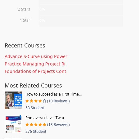
2 Stars
0%
1 Star
0%
Recent Courses
Advance S-Curve using Power
Practice Managing Project Ri
Foundations of Projects Cont
Most Related Courses
How to succeed as a First Time...
(10 Reviews )
53 Student
Primavera (Level Two)
(13 Reviews )
276 Student