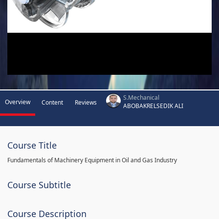
S.Mechanical
Overview
Content
Reviews
ABOBAKRELSEDIK ALI
Course Title
Fundamentals of Machinery Equipment in Oil and Gas Industry
Course Subtitle
Course Description