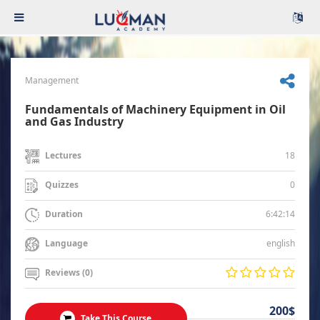
Management
Fundamentals of Machinery Equipment in Oil
and Gas Industry
18
Lectures
0
Quizzes
6:42:14
Duration
english
Language
Reviews (0)
200$
Take This Course