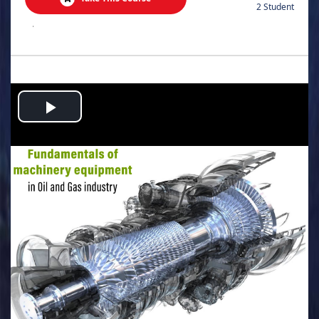
2 Student
.
Play
Video