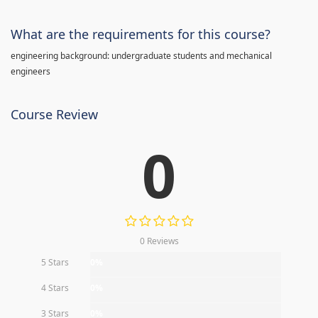
What are the requirements for this course?
engineering background: undergraduate students and mechanical
engineers
Course Review
0
0 Reviews
5 Stars
0%
4 Stars
0%
3 Stars
0%