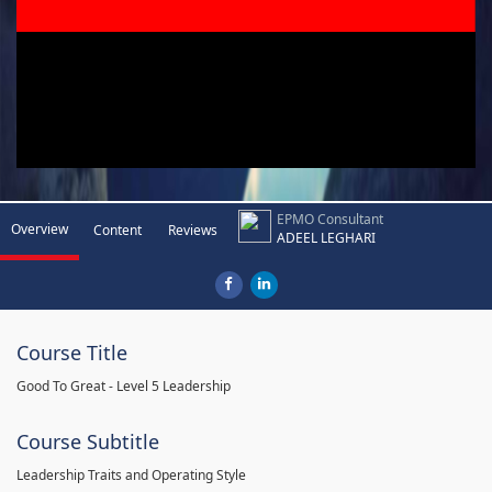
EPMO Consultant
Overview
Content
Reviews
ADEEL LEGHARI
Course Title
Good To Great - Level 5 Leadership
Course Subtitle
Leadership Traits and Operating Style