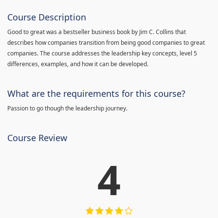
Course Description
Good to great was a bestseller business book by Jim C. Collins that
describes how companies transition from being good companies to great
companies. The course addresses the leadership key concepts, level 5
differences, examples, and how it can be developed.
What are the requirements for this course?
Passion to go though the leadership journey.
Course Review
4