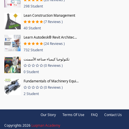
298 Student
Lean Construction Management
(7 Reviews )
40 Student
Learn Autodesk® Revit Architec...
(24 Reviews )
732 Student
تكنولوجيا كيمياء صناعة الأسمنت
(0 Reviews )
0 Student
Fundamentals of Machinery Equi...
(0 Reviews )
2 Student
Our Story
Terms Of Use
FAQ
Contact Us
Copyrights 2026
Luqman Academy