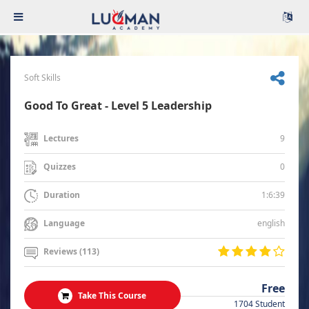
Soft Skills
Good To Great - Level 5 Leadership
9
Lectures
0
Quizzes
1:6:39
Duration
english
Language
Reviews (113)
Free
Take This Course
1704 Student