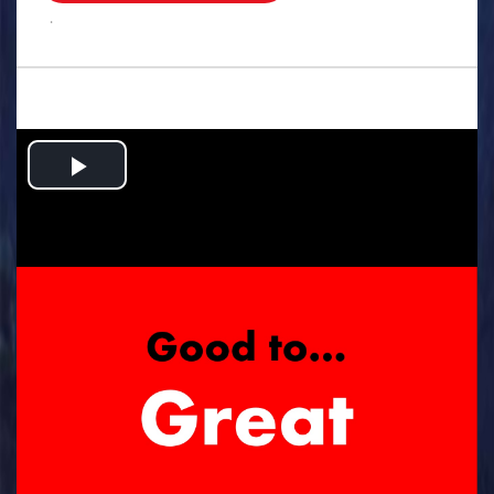
.
Play
Video