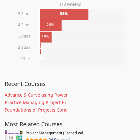
113 Reviews
5 Stars
58%
4 Stars
26%
3 Stars
14%
2 Stars
2%
1 Star
0%
Recent Courses
Advance S-Curve using Power
Practice Managing Project Ri
Foundations of Projects Cont
Most Related Courses
Project Management (Earned Val...
(26 Reviews )