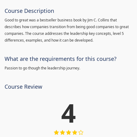
Course Description
Good to great was a bestseller business book by Jim C. Collins that
describes how companies transition from being good companies to great
companies. The course addresses the leadership key concepts, level 5
differences, examples, and how it can be developed.
What are the requirements for this course?
Passion to go though the leadership journey.
Course Review
4