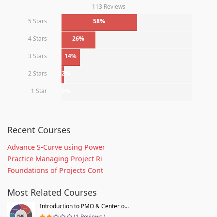
113 Reviews
5 Stars
58%
4 Stars
26%
3 Stars
14%
2 Stars
2%
1 Star
0%
Recent Courses
Advance S-Curve using Power
Practice Managing Project Ri
Foundations of Projects Cont
Most Related Courses
Introduction to PMO & Center o...
(1 Reviews )