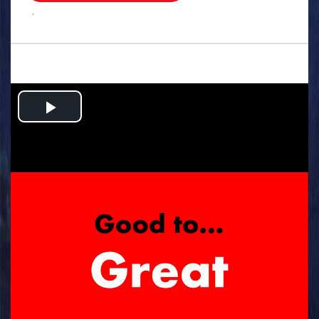
.
Play
Video