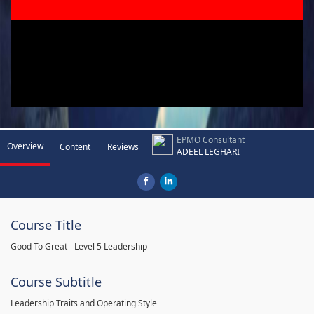
EPMO Consultant
Overview
Content
Reviews
ADEEL LEGHARI
Course Title
Good To Great - Level 5 Leadership
Course Subtitle
Leadership Traits and Operating Style