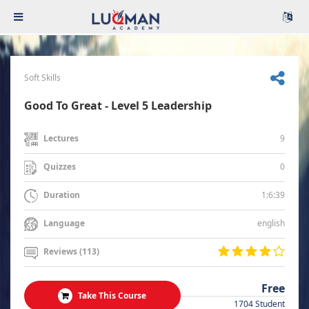
Soft Skills
Good To Great - Level 5 Leadership
9
Lectures
0
Quizzes
1:6:39
Duration
english
Language
Reviews (113)
Free
Take This Course
1704 Student