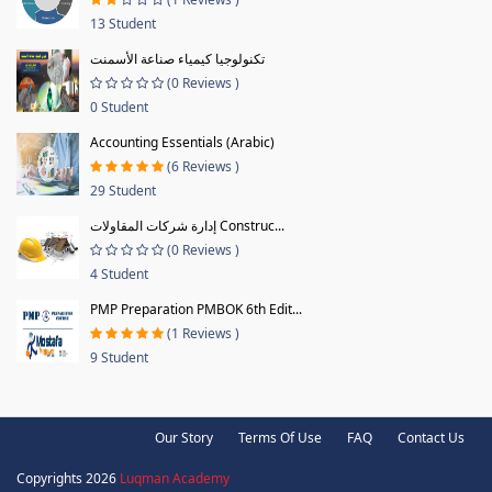
13 Student
تكنولوجيا كيمياء صناعة الأسمنت
(0 Reviews )
0 Student
Accounting Essentials (Arabic)
(6 Reviews )
29 Student
إدارة شركات المقاولات Construc...
(0 Reviews )
4 Student
PMP Preparation PMBOK 6th Edit...
(1 Reviews )
9 Student
Our Story
Terms Of Use
FAQ
Contact Us
Copyrights 2026
Luqman Academy