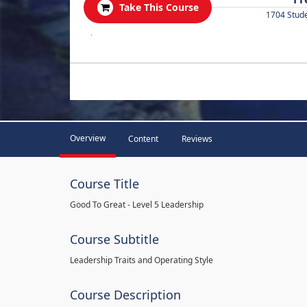
Take This Course
1704 Stud
.
Overview
Content
Reviews
Course Title
Good To Great - Level 5 Leadership
Course Subtitle
Leadership Traits and Operating Style
Course Description