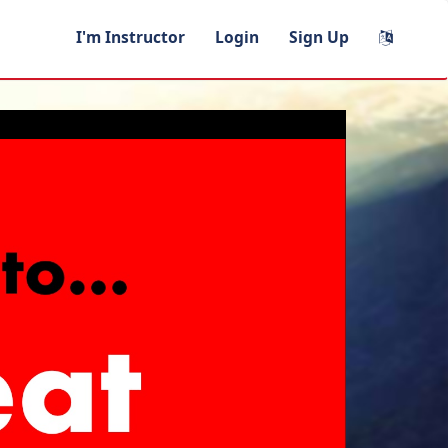
I'm Instructor
Login
Sign Up