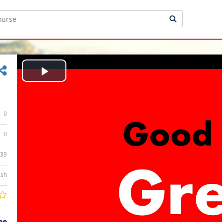
Play
Video
9
0
:39
ish
ee