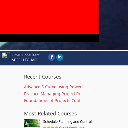
EPMO Consultant
ADEEL LEGHARI
Recent Courses
Advance S-Curve using Power
Practice Managing Project Ri
Foundations of Projects Cont
Most Related Courses
Schedule Planning and Control
(15 Reviews )