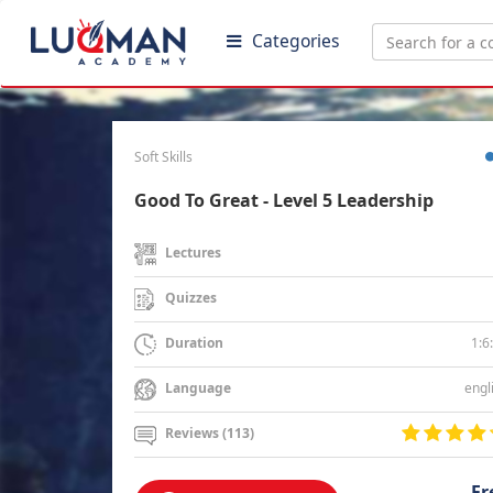
Categories
Soft Skills
Good To Great - Level 5 Leadership
Lectures
Quizzes
1:6
Duration
engl
Language
Reviews (113)
Fr