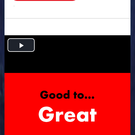
.
Play
Video