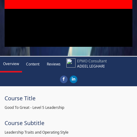
EPMO Consultant
Overview
Content
Reviews
ADEEL LEGHARI
Course Title
Good To Great - Level 5 Leadership
Course Subtitle
Leadership Traits and Operating Style