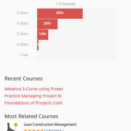
113 Reviews
5 Stars
58%
4 Stars
26%
3 Stars
14%
2 Stars
2%
1 Star
0%
Recent Courses
Advance S-Curve using Power
Practice Managing Project Ri
Foundations of Projects Cont
Most Related Courses
Lean Construction Management
(7 Reviews )