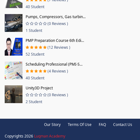
40 Student
Pumps, Compressors, Gas turbin...
(0 Reviews )
1 Student
PMP Preparation Course 6th Edi...
(12 Reviews )
52 Student
Scheduling Professional (PMI-S...
(4 Reviews )
40 Student
Unity3D Project
(0 Reviews )
2 Student
Our Story
Terms Of Use
FAQ
Contact Us
Copyrights 2026
Luqman Academy