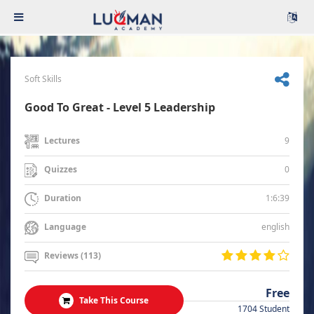
Soft Skills
Good To Great - Level 5 Leadership
9
Lectures
0
Quizzes
1:6:39
Duration
english
Language
Reviews (113)
Free
Take This Course
1704 Student