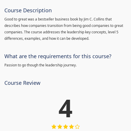
Course Description
Good to great was a bestseller business book by Jim C. Collins that
describes how companies transition from being good companies to great
companies. The course addresses the leadership key concepts, level 5
differences, examples, and how it can be developed.
What are the requirements for this course?
Passion to go though the leadership journey.
Course Review
4