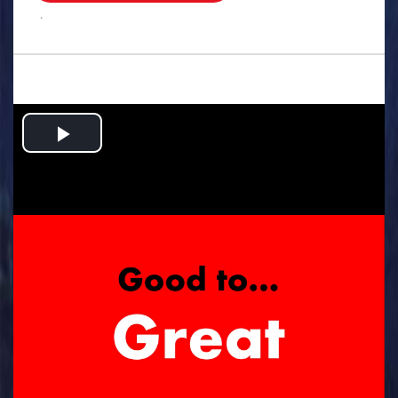
.
Play
Video