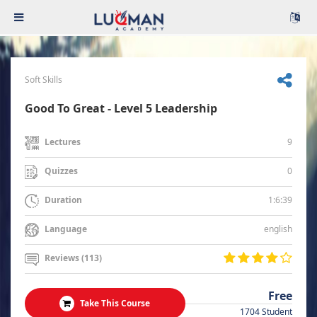
Soft Skills
Good To Great - Level 5 Leadership
9
Lectures
0
Quizzes
1:6:39
Duration
english
Language
Reviews (113)
Free
Take This Course
1704 Student