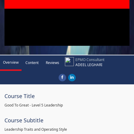
EPMO Consultant
Overview
Content
Reviews
ADEEL LEGHARI
Course Title
Good To Great - Level 5 Leadership
Course Subtitle
Leadership Traits and Operating Style