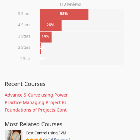
113 Reviews
5 Stars
58%
4 Stars
26%
3 Stars
14%
2 Stars
2%
1 Star
0%
Recent Courses
Advance S-Curve using Power
Practice Managing Project Ri
Foundations of Projects Cont
Most Related Courses
Cost Control using EVM
(16 Reviews )