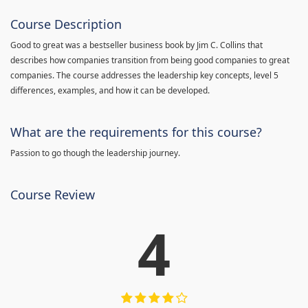
Course Description
Good to great was a bestseller business book by Jim C. Collins that
describes how companies transition from being good companies to great
companies. The course addresses the leadership key concepts, level 5
differences, examples, and how it can be developed.
What are the requirements for this course?
Passion to go though the leadership journey.
Course Review
4