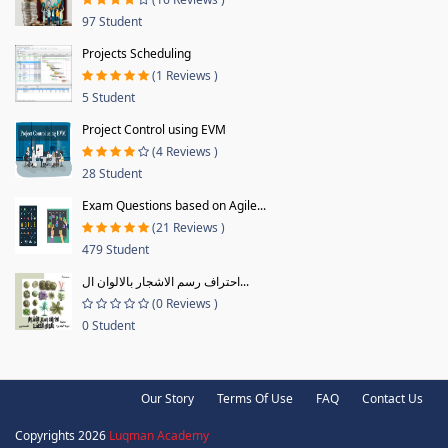
97 Student
Projects Scheduling
(1 Reviews )
5 Student
Project Control using EVM
(4 Reviews )
28 Student
Exam Questions based on Agile...
(21 Reviews )
479 Student
احتراف رسم الاشجار بالالوان ال...
(0 Reviews )
0 Student
Our Story
Terms Of Use
FAQ
Contact Us
Copyrights 2026
Luqman Academy