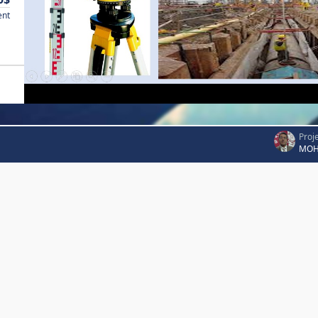
ent
Proj
MOH