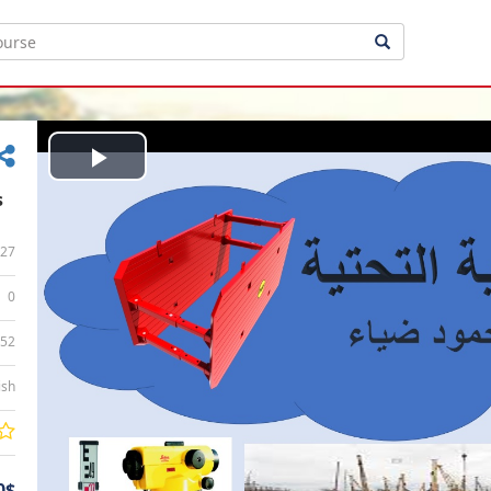
Play
s
Video
27
0
:52
ish
0$