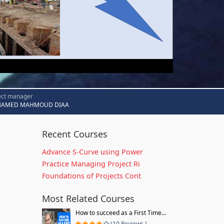
ect manager
AMED MAHMOUD DIAA
Recent Courses
Advance S-Curve using Power
Practice Managing Project Ri
Foundations of Projects Cont
Most Related Courses
How to succeed as a First Time...
(10 Reviews )