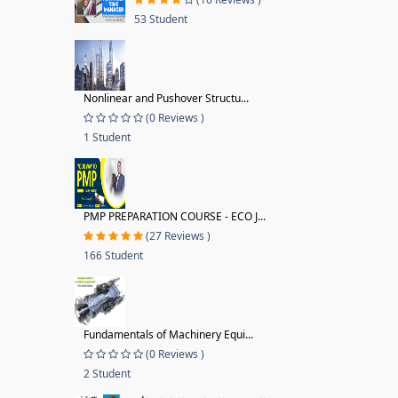
53 Student
Nonlinear and Pushover Structu...
(0 Reviews )
1 Student
PMP PREPARATION COURSE - ECO J...
(27 Reviews )
166 Student
Fundamentals of Machinery Equi...
(0 Reviews )
2 Student