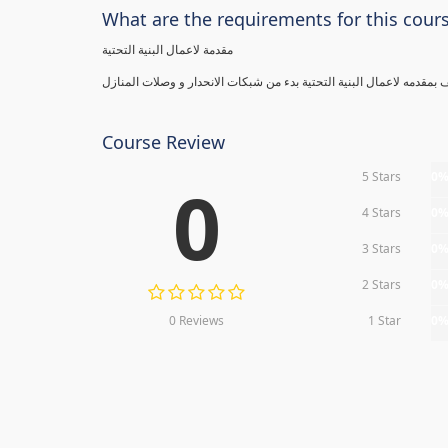
What are the requirements for this cour
مقدمة لاعمال البنية التحتية
Course Review
5 Stars
0
0
4 Stars
0
3 Stars
0
2 Stars
0
0 Reviews
1 Star
0