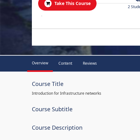
Take This Course
2 Stud
.
Overview
Content
Reviews
Course Title
Introduction for Infrastructure networks
Course Subtitle
Course Description