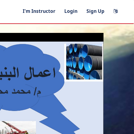
I'm Instructor
Login
Sign Up