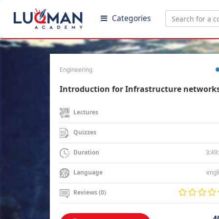
Categories
Engineering
Introduction for Infrastructure network
Lectures
Quizzes
3:49
Duration
engl
Language
Reviews (0)
4