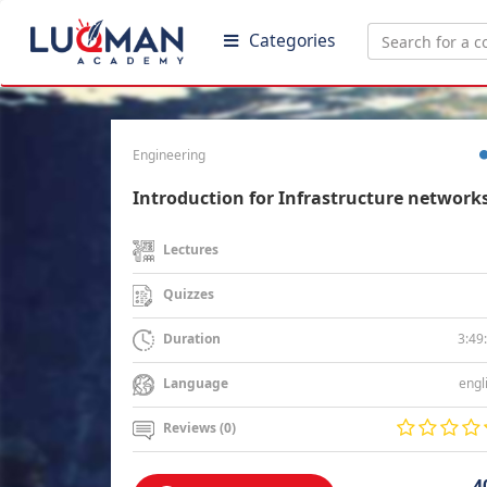
Categories
Engineering
Introduction for Infrastructure network
Lectures
Quizzes
3:49
Duration
engl
Language
Reviews (0)
4