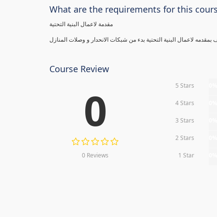
What are the requirements for this cour
مقدمة لاعمال البنية التحتية
Course Review
5 Stars
0
0
4 Stars
0
3 Stars
0
2 Stars
0
0 Reviews
1 Star
0