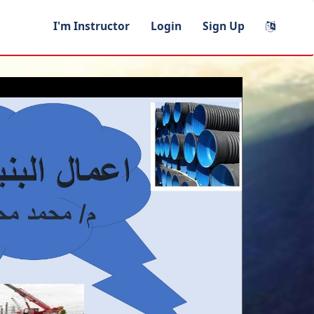
I'm Instructor
Login
Sign Up