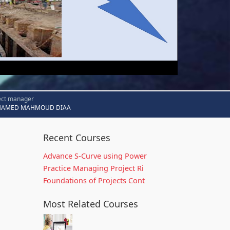
ect manager
AMED MAHMOUD DIAA
Recent Courses
Advance S-Curve using Power
Practice Managing Project Ri
Foundations of Projects Cont
Most Related Courses