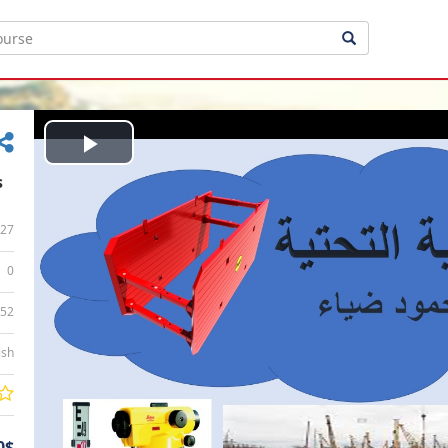
Play
s
Video
27
0
:52
ish
0$