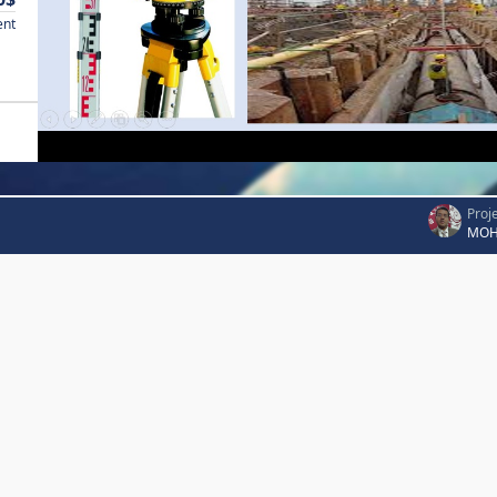
ent
Proj
MOH