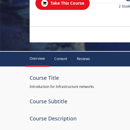
Take This Course
2 Stud
.
Overview
Content
Reviews
Course Title
Introduction for Infrastructure networks
Course Subtitle
Course Description