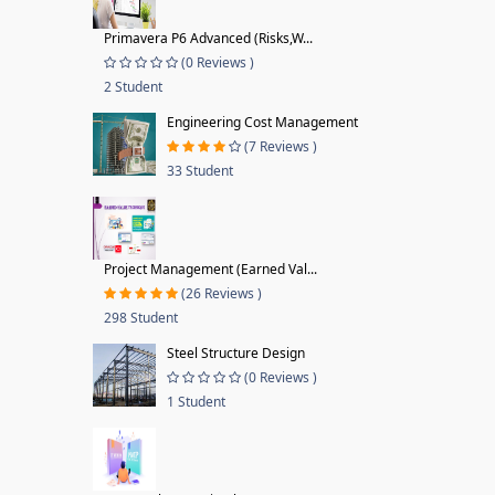
Primavera P6 Advanced (Risks,W...
(0 Reviews )
2 Student
Engineering Cost Management
(7 Reviews )
33 Student
Project Management (Earned Val...
(26 Reviews )
298 Student
Steel Structure Design
(0 Reviews )
1 Student