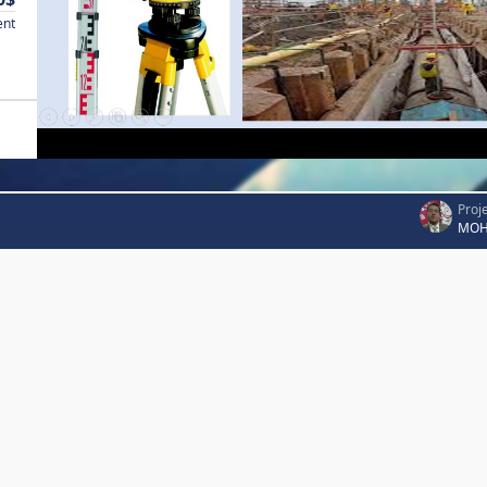
ent
Proj
MOH