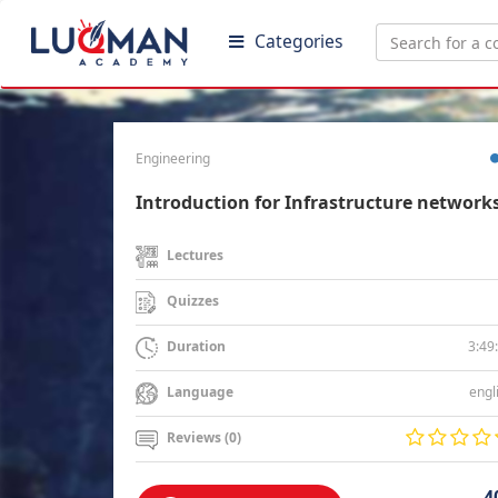
Categories
Engineering
Introduction for Infrastructure network
Lectures
Quizzes
3:49
Duration
engl
Language
Reviews (0)
4