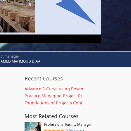
ect manager
AMED MAHMOUD DIAA
Recent Courses
Advance S-Curve using Power
Practice Managing Project Ri
Foundations of Projects Cont
Most Related Courses
Professional Facility Manager
(2 Reviews )