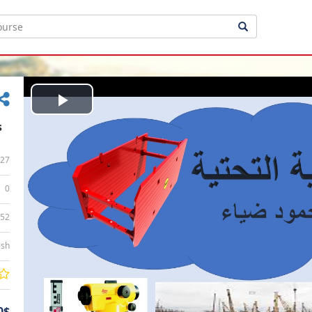
Play
s
Video
27
0
:52
ish
0$