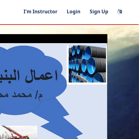
I'm Instructor
Login
Sign Up