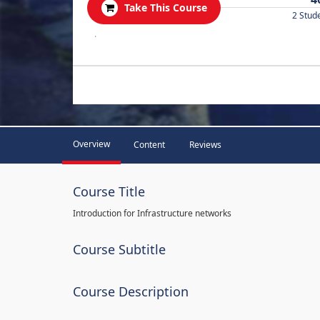
Take This Course
2 Stud
.
Overview
Content
Reviews
Course Title
Introduction for Infrastructure networks
Course Subtitle
Course Description