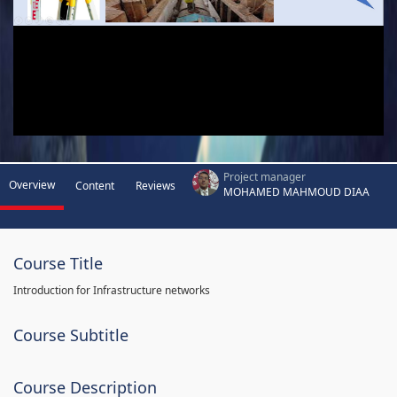
Project manager
Overview
Content
Reviews
MOHAMED MAHMOUD DIAA
Course Title
Introduction for Infrastructure networks
Course Subtitle
Course Description