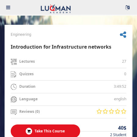
Engineering
Introduction for Infrastructure networks
27
Lectures
0
Quizzes
3:49:52
Duration
english
Language
Reviews (0)
40$
Take This Course
2 Student