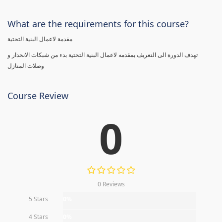
What are the requirements for this course?
مقدمة لاعمال البنية التحتية
تهدف الدورة الى التعريف بمقدمه لاعمال البنية التحتية بدء من شبكات الانحدار و
وصلات المنازل
Course Review
0
0 Reviews
5 Stars
0%
4 Stars
0%