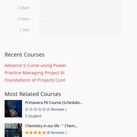
3 Stars
0%
2 Stars
0%
1 Star
0%
Recent Courses
Advance S-Curve using Power
Practice Managing Project Ri
Foundations of Projects Cont
Most Related Courses
Primavera P6 Course (Schedulin...
(0 Reviews )
5 Student
Chemistry in our life : " Chem...
(8 Reviews )