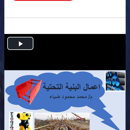
.
Play
Video