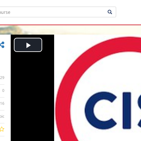
Play
Video
29
0
:16
bic