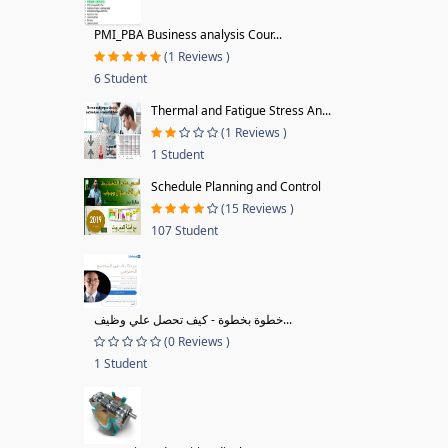
PMI_PBA Business analysis Cour...
(1 Reviews )
6 Student
Thermal and Fatigue Stress An...
(1 Reviews )
1 Student
Schedule Planning and Control
(15 Reviews )
107 Student
خطوة بخطوة - كيف تحصل علي وظيف...
(0 Reviews )
1 Student