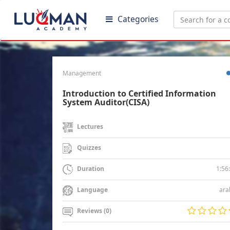
Categories
Management
Introduction to Certified Information
System Auditor(CISA)
Lectures
Quizzes
1:56
Duration
ara
Language
Reviews (0)