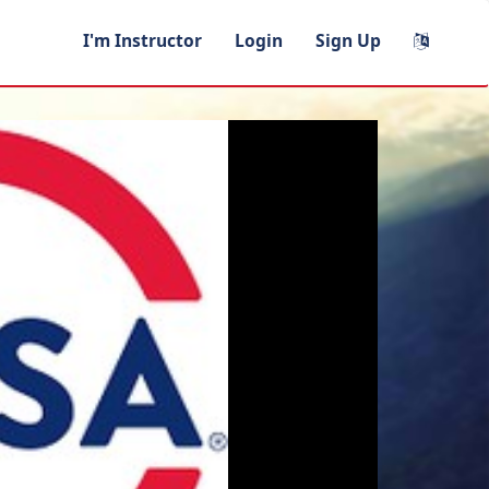
I'm Instructor
Login
Sign Up