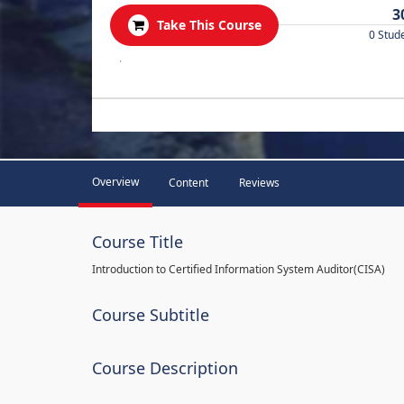
3
Take This Course
0 Stud
.
Overview
Content
Reviews
Course Title
Introduction to Certified Information System Auditor(CISA)
Course Subtitle
Course Description