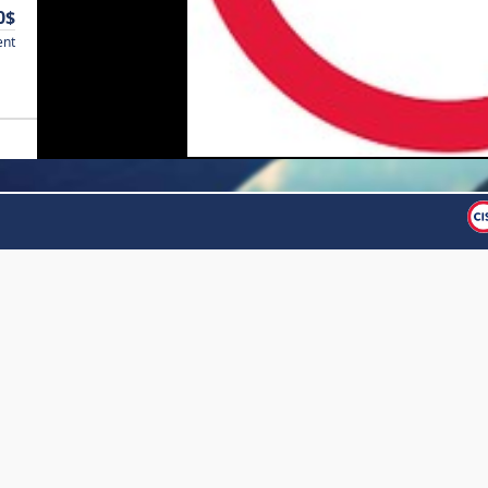
0$
ent