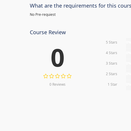
What are the requirements for this cour
No Pre-requiest
Course Review
5 Stars
0
0
4 Stars
0
3 Stars
0
2 Stars
0
0 Reviews
1 Star
0