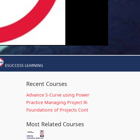
ESUCCESS LEARNING
Recent Courses
Advance S-Curve using Power
Practice Managing Project Ri
Foundations of Projects Cont
Most Related Courses