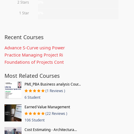
2 Stars
0%
1 Star
0%
Recent Courses
Advance S-Curve using Power
Practice Managing Project Ri
Foundations of Projects Cont
Most Related Courses
PMI_PBA Business analysis Cour...
(1 Reviews )
6 Student
Earned Value Management
(22 Reviews )
106 Student
Cost Estimating - Architectura...