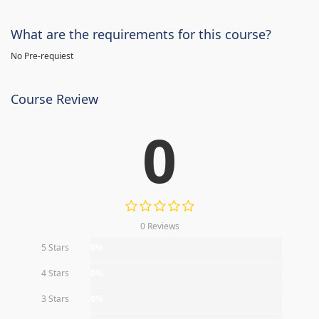
What are the requirements for this course?
No Pre-requiest
Course Review
0
0 Reviews
5 Stars
0%
4 Stars
0%
3 Stars
0%