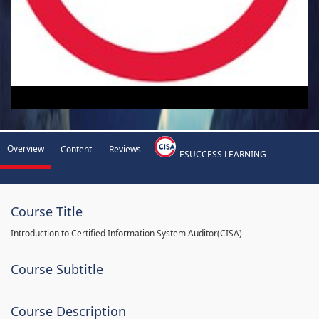
Overview
Content
Reviews
ESUCCESS LEARNING
Course Title
Introduction to Certified Information System Auditor(CISA)
Course Subtitle
Course Description