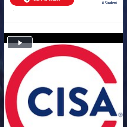
0 Student
.
Play
Video