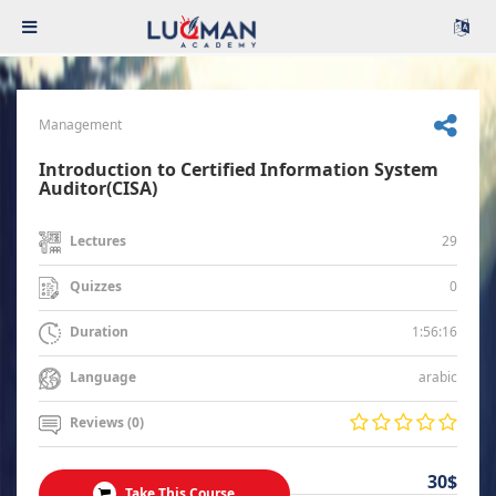
Management
Introduction to Certified Information System
Auditor(CISA)
29
Lectures
0
Quizzes
1:56:16
Duration
arabic
Language
Reviews (0)
30$
Take This Course