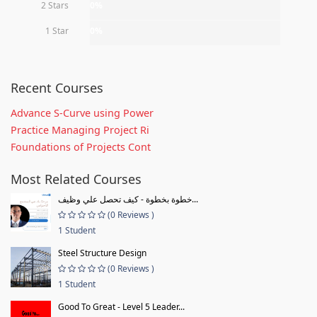
2 Stars
0%
1 Star
0%
Recent Courses
Advance S-Curve using Power
Practice Managing Project Ri
Foundations of Projects Cont
Most Related Courses
خطوة بخطوة - كيف تحصل علي وظيف...
(0 Reviews )
1 Student
Steel Structure Design
(0 Reviews )
1 Student
Good To Great - Level 5 Leader...