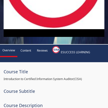
Overview
Content
Reviews
ESUCCESS LEARNING
Course Title
Introduction to Certified Information System Auditor(CISA)
Course Subtitle
Course Description