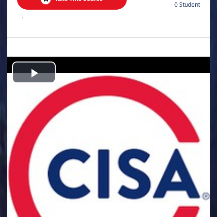
0 Student
.
Play
Video