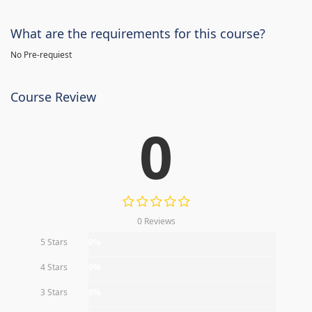
What are the requirements for this course?
No Pre-requiest
Course Review
0
0 Reviews
5 Stars
0%
4 Stars
0%
3 Stars
0%