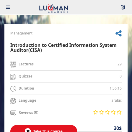
Management
Introduction to Certified Information System
Auditor(CISA)
29
Lectures
0
Quizzes
1:56:16
Duration
arabic
Language
Reviews (0)
30$
Take This Course