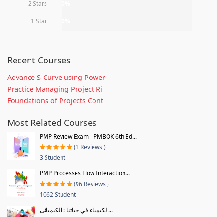
2 Stars
0%
1 Star
0%
Recent Courses
Advance S-Curve using Power
Practice Managing Project Ri
Foundations of Projects Cont
Most Related Courses
PMP Review Exam - PMBOK 6th Ed...
(1 Reviews )
3 Student
PMP Processes Flow Interaction...
(96 Reviews )
1062 Student
الكيمياء في حياتنا : الكيميائى...