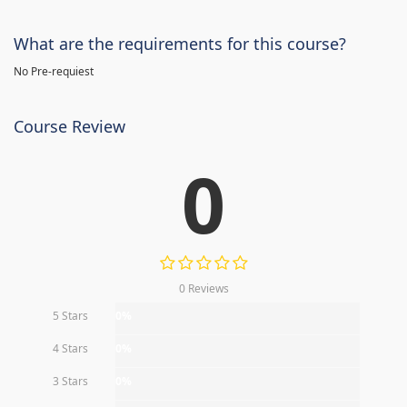
What are the requirements for this course?
No Pre-requiest
Course Review
0
0 Reviews
5 Stars
0%
4 Stars
0%
3 Stars
0%