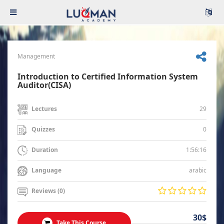
Management
Introduction to Certified Information System
Auditor(CISA)
29
Lectures
0
Quizzes
1:56:16
Duration
arabic
Language
Reviews (0)
30$
Take This Course