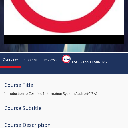
Overview
Content
Reviews
ESUCCESS LEARNING
Course Title
Introduction to Certified Information System Auditor(CISA)
Course Subtitle
Course Description