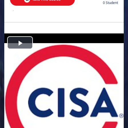
0 Student
.
Play
Video