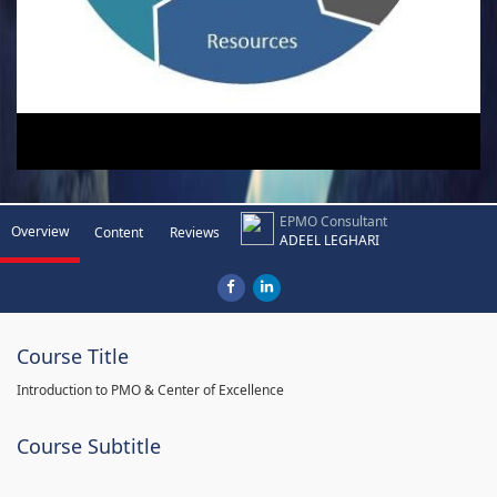
EPMO Consultant
Overview
Content
Reviews
ADEEL LEGHARI
Course Title
Introduction to PMO & Center of Excellence
Course Subtitle