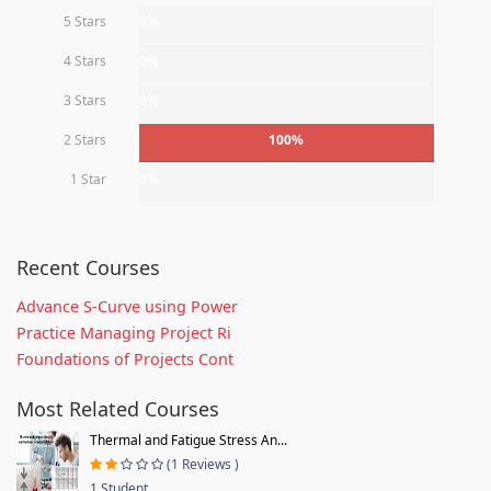
5 Stars
0%
4 Stars
0%
3 Stars
0%
2 Stars
100%
1 Star
0%
Recent Courses
Advance S-Curve using Power
Practice Managing Project Ri
Foundations of Projects Cont
Most Related Courses
Thermal and Fatigue Stress An...
(1 Reviews )
1 Student