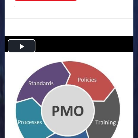
.
Play
Video