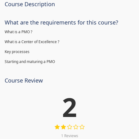
Course Description
What are the requirements for this course?
What is a PMO ?
What is a Center of Excellence ?
Key processes
Starting and maturing a PMO
Course Review
2
1 Reviews