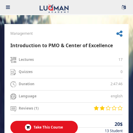
Management
Introduction to PMO & Center of Excellence
17
Lectures
0
Quizzes
2:47:46
Duration
english
Language
Reviews (1)
20$
Take This Course
13 Student