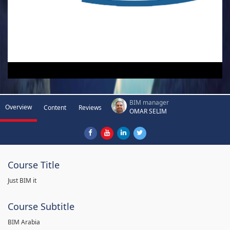
BIM manager
Overview
Content
Reviews
OMAR SELIM
Course Title
Just BIM it
Course Subtitle
BIM Arabia