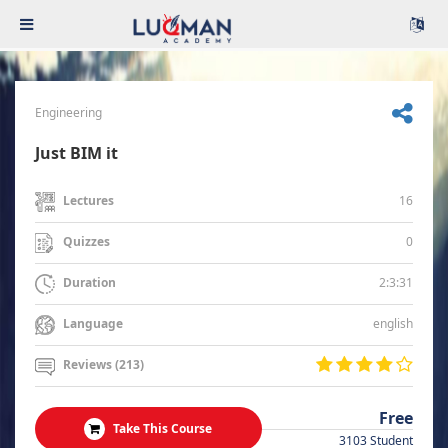
Engineering
Just BIM it
16
Lectures
0
Quizzes
2:3:31
Duration
english
Language
Reviews (213)
Free
Take This Course
3103 Student