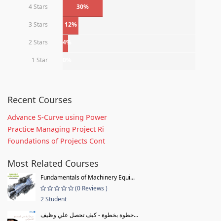
4 Stars
30%
3 Stars
12%
2 Stars
4%
1 Star
0%
Recent Courses
Advance S-Curve using Power
Practice Managing Project Ri
Foundations of Projects Cont
Most Related Courses
Fundamentals of Machinery Equi...
(0 Reviews )
2 Student
خطوة بخطوة - كيف تحصل علي وظيف...