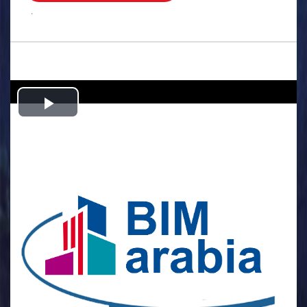
.
Play
Video