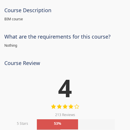
Course Description
BIM course
What are the requirements for this course?
Nothing
Course Review
4
213 Reviews
5 Stars
53%