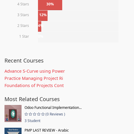
4 Stars
30%
3 Stars
12%
2 Stars
4%
1 Star
0%
Recent Courses
Advance S-Curve using Power
Practice Managing Project Ri
Foundations of Projects Cont
Most Related Courses
Odoo Functional Implementation...
(0 Reviews )
3 Student
PMP LAST REVIEW - Arabic