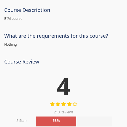
Course Description
BIM course
What are the requirements for this course?
Nothing
Course Review
4
213 Reviews
5 Stars
53%