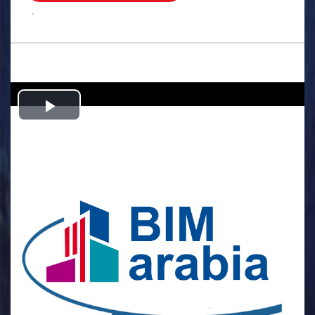
.
Play
Video