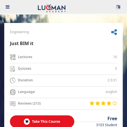
Engineering
Just BIM it
16
Lectures
0
Quizzes
2:3:31
Duration
english
Language
Reviews (213)
Free
Take This Course
3103 Student