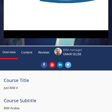
BIM manager
Overview
Content
Reviews
OMAR SELIM
Course Title
Just BIM it
Course Subtitle
BIM Arabia