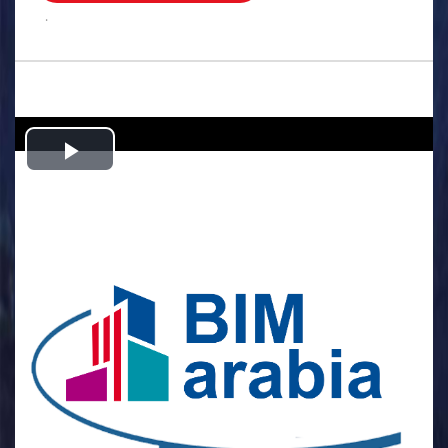
.
Play
Video