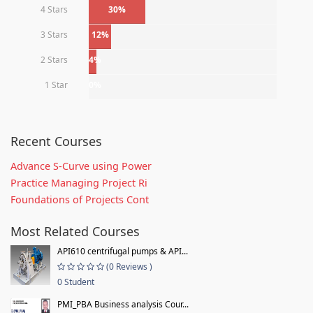
4 Stars
30%
3 Stars
12%
2 Stars
4%
1 Star
0%
Recent Courses
Advance S-Curve using Power
Practice Managing Project Ri
Foundations of Projects Cont
Most Related Courses
API610 centrifugal pumps & API...
(0 Reviews )
0 Student
PMI_PBA Business analysis Cour...