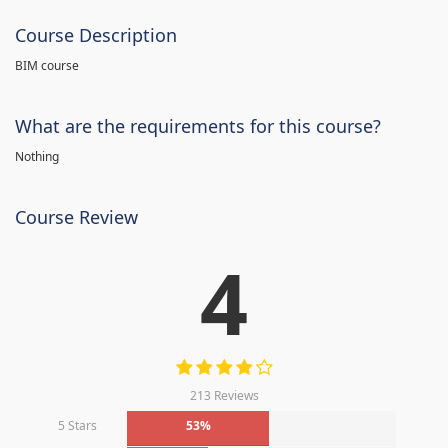
Course Description
BIM course
What are the requirements for this course?
Nothing
Course Review
4
213 Reviews
5 Stars
53%