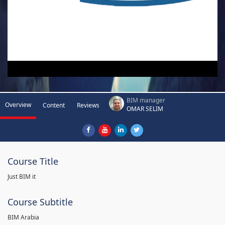
BIM manager
Overview
Content
Reviews
OMAR SELIM
Course Title
Just BIM it
Course Subtitle
BIM Arabia