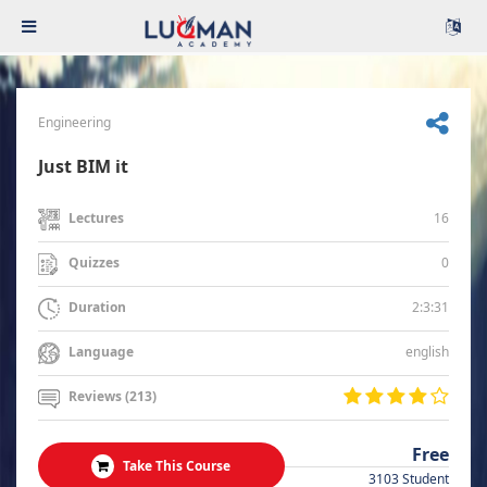
Engineering
Just BIM it
16
Lectures
0
Quizzes
2:3:31
Duration
english
Language
Reviews (213)
Free
Take This Course
3103 Student