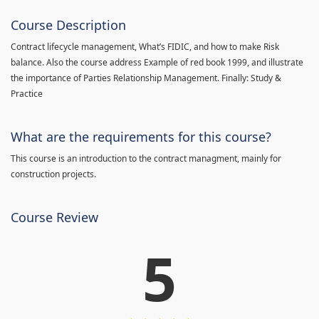
Course Description
Contract lifecycle management, What’s FIDIC, and how to make Risk
balance. Also the course address Example of red book 1999, and illustrate
the importance of Parties Relationship Management. Finally: Study &
Practice
What are the requirements for this course?
This course is an introduction to the contract managment, mainly for
construction projects.
Course Review
5