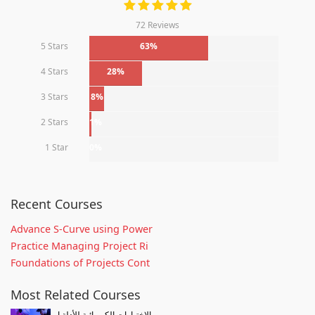
72 Reviews
5 Stars
63%
4 Stars
28%
3 Stars
8%
2 Stars
1%
1 Star
0%
Recent Courses
Advance S-Curve using Power
Practice Managing Project Ri
Foundations of Projects Cont
Most Related Courses
الإختبارات الكيميائية للأدلة ا...