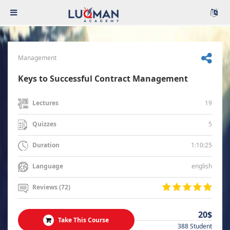
Management
Keys to Successful Contract Management
19
Lectures
5
Quizzes
1:10:25
Duration
english
Language
Reviews (72)
20$
Take This Course
388 Student