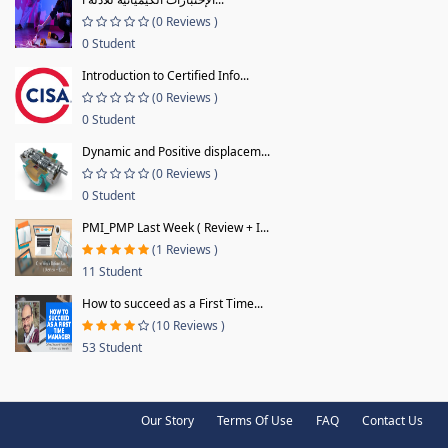
(0 Reviews )
0 Student
Introduction to Certified Info...
(0 Reviews )
0 Student
Dynamic and Positive displacem...
(0 Reviews )
0 Student
PMI_PMP Last Week ( Review + I...
(1 Reviews )
11 Student
How to succeed as a First Time...
(10 Reviews )
53 Student
Our Story
Terms Of Use
FAQ
Contact Us