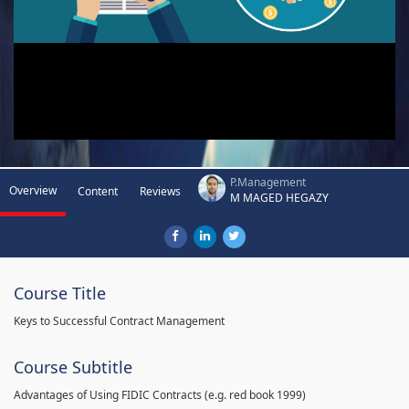
P.Management
Overview
Content
Reviews
M MAGED HEGAZY
Course Title
Keys to Successful Contract Management
Course Subtitle
Advantages of Using FIDIC Contracts (e.g. red book 1999)