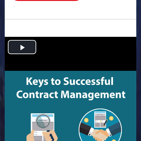
.
Play
Video